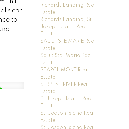
m unit
Richards Landing Real
alls can
Estate
nce to
Richards Landing, St.
Joseph Island Real
 and
Estate
SAULT STE MARIE Real
Estate
Sault Ste. Marie Real
Estate
SEARCHMONT Real
Estate
SERPENT RIVER Real
Estate
St Joseph Island Real
Estate
St. Joesph Island Real
Estate
St. Joseph Island Real