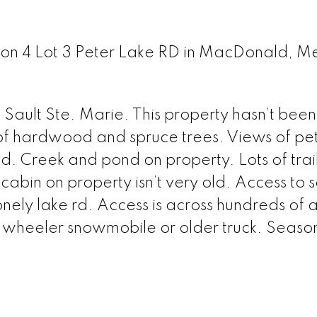
 Con 4 Lot 3 Peter Lake RD in MacDonald, M
Sault Ste. Marie. This property hasn’t bee
 of hardwood and spruce trees. Views of pet
nd. Creek and pond on property. Lots of trai
 cabin on property isn’t very old. Access to 
nely lake rd. Access is across hundreds of a
r wheeler snowmobile or older truck. Seaso