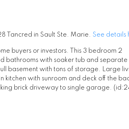
128 Tancred in Sault Ste. Marie.
See details
home buyers or investors. This 3 bedroom 2
 bathrooms with soaker tub and separate
ull basement with tons of storage. Large liv
n kitchen with sunroom and deck off the ba
king brick driveway to single garage. (id: