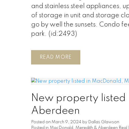
and stainless steel appliances, up
of storage in unit and storage cl
go by well the sunsets. Condo fe
park. (id:2493)
READ
New property listed
Aberdeen
Posted on
March 9, 2024
by
Dallas Glawson
Posted in
MacDonald, Meredith & Aberdeen Real 