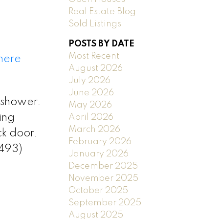
Real Estate Blog
Sold Listings
POSTS BY DATE
Most Recent
 here
August 2026
July 2026
June 2026
 shower.
May 2026
ing
April 2026
March 2026
ck door.
February 2026
2493)
January 2026
December 2025
November 2025
October 2025
September 2025
August 2025