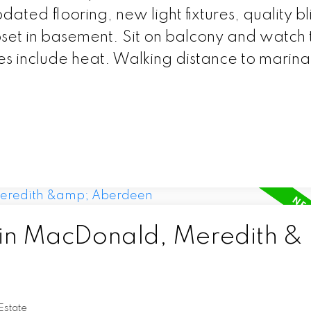
dated flooring, new light fixtures, quality bl
oset in basement. Sit on balcony and watch 
es include heat. Walking distance to marin
 in MacDonald, Meredith &
Estate