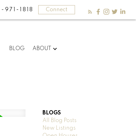
-971-1818
Connect
BLOG
ABOUT
BLOGS
All Blog Posts
New Listings
Open Houses