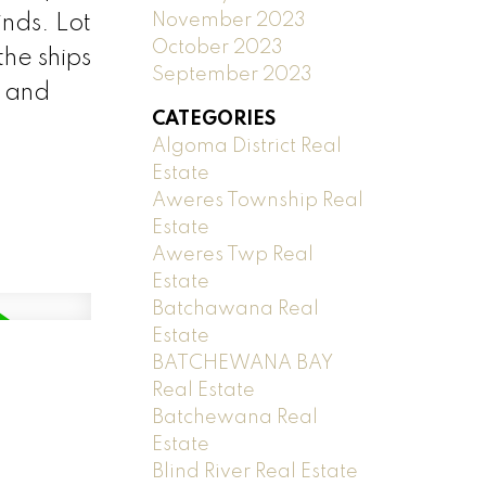
November 2023
inds. Lot
October 2023
the ships
September 2023
a and
CATEGORIES
Algoma District Real
Estate
Aweres Township Real
Estate
Aweres Twp Real
Estate
Batchawana Real
Estate
BATCHEWANA BAY
Real Estate
Batchewana Real
Estate
Blind River Real Estate