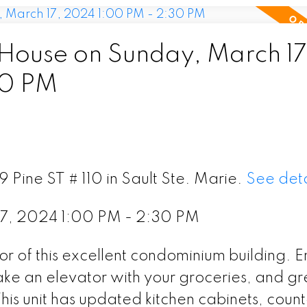
ouse on Sunday, March 17
30 PM
 Pine ST # 110 in Sault Ste. Marie.
See deta
7, 2024 1:00 PM - 2:30 PM
or of this excellent condominium building. E
take an elevator with your groceries, and gr
his unit has updated kitchen cabinets, coun