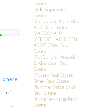
Estate
Little Rapids Real
Estate
MacDonald Mere Aber
Addl Real Estate
MACDONALD
MEREDITH ABERDEEN
ADDITIONAL Real
Estate
MacDonald, Meredith
& Aberdeen Real
Estate
Massey Real Estate
ls here
Other Real Estate
Plummer Additional
pe of
Real Estate
Prince Township Real
Estate