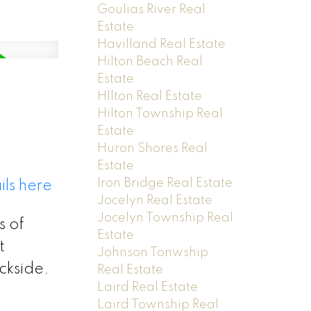
Goulias River Real
Estate
Havilland Real Estate
Hilton Beach Real
Estate
HIlton Real Estate
Hilton Township Real
Estate
Huron Shores Real
Estate
Iron Bridge Real Estate
ils here
Jocelyn Real Estate
Jocelyn Township Real
s of
Estate
t
Johnson Tonwship
ckside.
Real Estate
Laird Real Estate
Laird Township Real