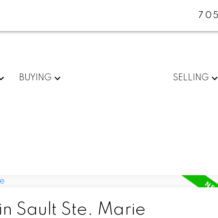
705
BUYING
SELLING
in Sault Ste. Marie