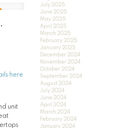
July 2025
June 2025
May 2025
,
April 2025
March 2025
February 2025
January 2025
December 2024
November 2024
October 2024
ils here
September 2024
August 2024
July 2024
June 2024
April 2024
nd unit
March 2024
eat
February 2024
tertops
January 2024