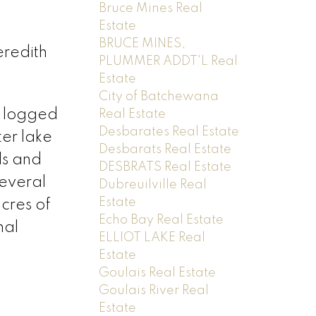
Bruce Mines Real
Estate
BRUCE MINES,
eredith
PLUMMER ADDT'L Real
Estate
City of Batchewana
n logged
Real Estate
Desbarates Real Estate
er lake
Desbarats Real Estate
ls and
DESBRATS Real Estate
several
Dubreuilville Real
Estate
cres of
Echo Bay Real Estate
nal
ELLIOT LAKE Real
Estate
Goulais Real Estate
Goulais River Real
Estate