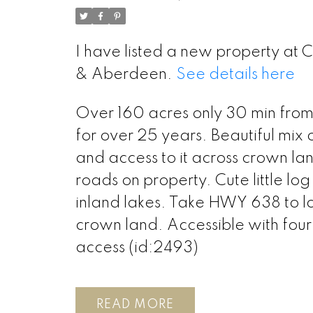
I have listed a new property at
& Aberdeen.
See details here
Over 160 acres only 30 min from 
for over 25 years. Beautiful mix
and access to it across crown la
roads on property. Cute little log
inland lakes. Take HWY 638 to lo
crown land. Accessible with fou
access (id:2493)
READ