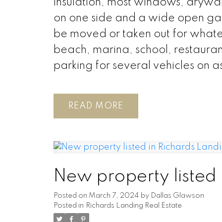
insulation, most windows, drywall 
on one side and a wide open gar
be moved or taken out for whatev
beach, marina, school, restaurant
parking for several vehicles on a
READ
New property listed 
Posted on
March 7, 2024
by
Dallas Glawson
Posted in
Richards Landing Real Estate