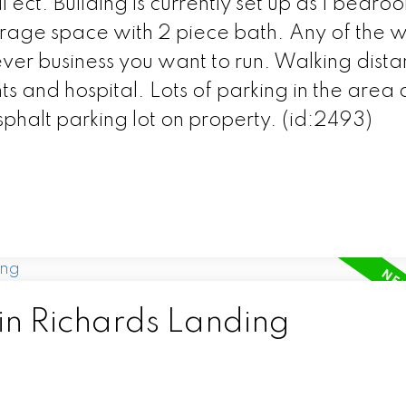
ect. Building is currently set up as 1 bedroo
age space with 2 piece bath. Any of the w
er business you want to run. Walking dista
s and hospital. Lots of parking in the area
sphalt parking lot on property. (id:2493)
in Richards Landing