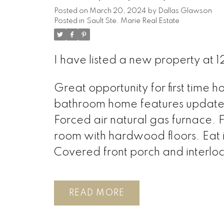
Posted on
March 20, 2024
by
Dallas Glawson
Posted in
Sault Ste. Marie Real Estate
I have listed a new property at 
Great opportunity for first time 
bathroom home features updated
Forced air natural gas furnace. F
room with hardwood floors. Eat i
Covered front porch and interloc
READ