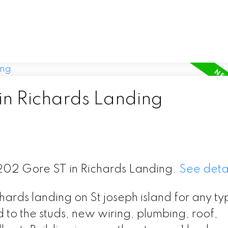
in Richards Landing
 1202 Gore ST in Richards Landing.
See detai
ards landing on St joseph island for any ty
d to the studs, new wiring, plumbing, roof,