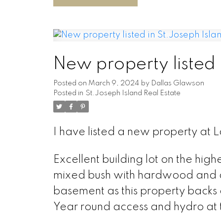
New property listed 
Posted on
March 9, 2024
by
Dallas Glawson
Posted in
St.Joseph Island Real Estate
I have listed a new property at L
Excellent building lot on the high
mixed bush with hardwood and old
basement as this property backs 
Year round access and hydro at t