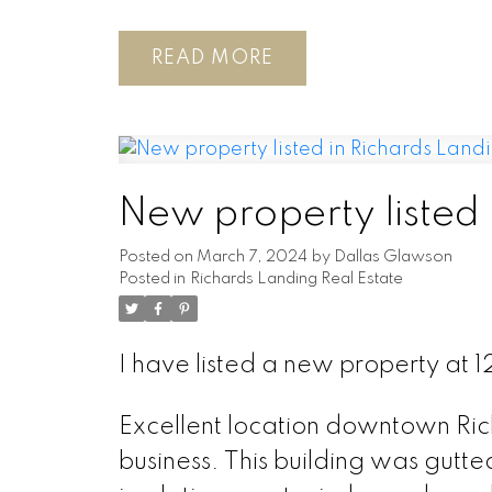
READ
New property listed 
Posted on
March 7, 2024
by
Dallas Glawson
Posted in
Richards Landing Real Estate
I have listed a new property at
Excellent location downtown Rich
business. This building was gutte