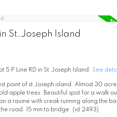
in St.Joseph Island
ot 5 P Line RD in St.Joseph Island.
See deta
est point of st Joseph island. Almost 30 acre
 apple trees. Beautiful spot for a walk ou
on a ravine with creak running along the ba
he road. 15 min to bridge. (id:2493)