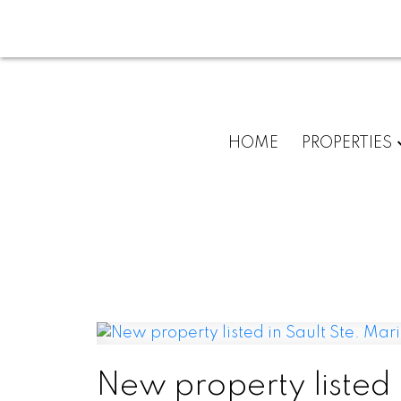
HOME
PROPERTIES
New property listed 