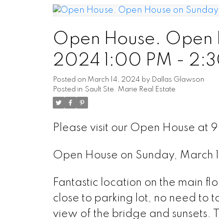
Open House. Open H
2024 1:00 PM - 2:
Posted on
March 14, 2024
by
Dallas Glawson
Posted in
Sault Ste. Marie Real Estate
Please visit our Open House at 99
Open House on Sunday, March 1
Fantastic location on the main flo
close to parking lot, no need to 
view of the bridge and sunsets. T