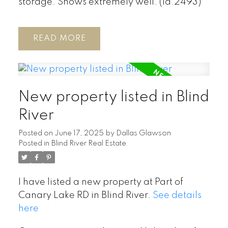
storage. Shows extremely well. (id:2493)
READ
New property listed in Blind
River
Posted on
June 17, 2025
by
Dallas Glawson
Posted in
Blind River Real Estate
I have listed a new property at Part of
Canary Lake RD in Blind River.
See details
here