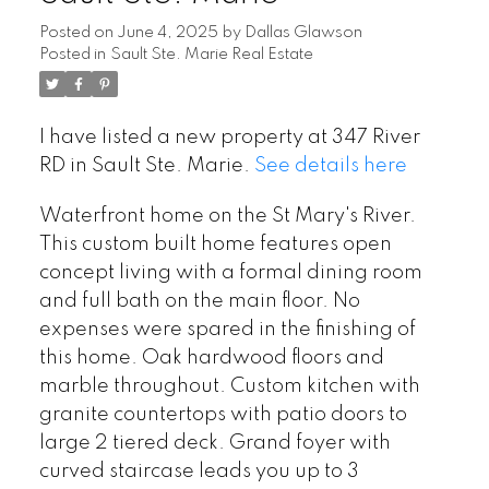
Posted on
June 4, 2025
by
Dallas Glawson
Posted in
Sault Ste. Marie Real Estate
I have listed a new property at 347 River
RD in Sault Ste. Marie.
See details here
Waterfront home on the St Mary's River.
This custom built home features open
concept living with a formal dining room
and full bath on the main floor. No
expenses were spared in the finishing of
this home. Oak hardwood floors and
marble throughout. Custom kitchen with
granite countertops with patio doors to
large 2 tiered deck. Grand foyer with
curved staircase leads you up to 3