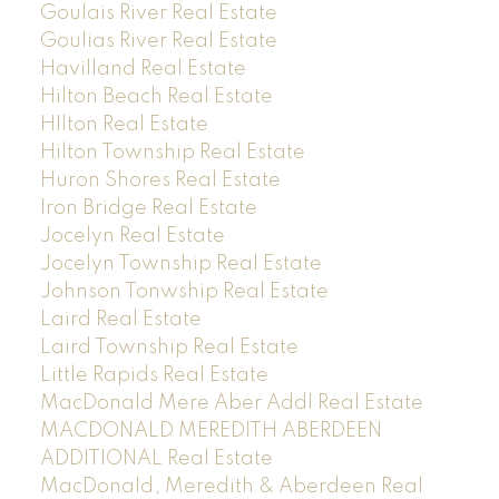
Goulais River Real Estate
Goulias River Real Estate
Havilland Real Estate
Hilton Beach Real Estate
HIlton Real Estate
Hilton Township Real Estate
Huron Shores Real Estate
Iron Bridge Real Estate
Jocelyn Real Estate
Jocelyn Township Real Estate
Johnson Tonwship Real Estate
Laird Real Estate
Laird Township Real Estate
Little Rapids Real Estate
MacDonald Mere Aber Addl Real Estate
MACDONALD MEREDITH ABERDEEN
ADDITIONAL Real Estate
MacDonald, Meredith & Aberdeen Real