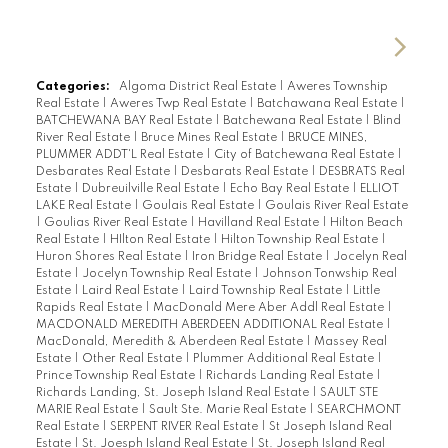
Categories:
Algoma District Real Estate
|
Aweres Township
Real Estate
|
Aweres Twp Real Estate
|
Batchawana Real Estate
|
BATCHEWANA BAY Real Estate
|
Batchewana Real Estate
|
Blind
River Real Estate
|
Bruce Mines Real Estate
|
BRUCE MINES,
PLUMMER ADDT'L Real Estate
|
City of Batchewana Real Estate
|
Desbarates Real Estate
|
Desbarats Real Estate
|
DESBRATS Real
Estate
|
Dubreuilville Real Estate
|
Echo Bay Real Estate
|
ELLIOT
LAKE Real Estate
|
Goulais Real Estate
|
Goulais River Real Estate
|
Goulias River Real Estate
|
Havilland Real Estate
|
Hilton Beach
Real Estate
|
HIlton Real Estate
|
Hilton Township Real Estate
|
Huron Shores Real Estate
|
Iron Bridge Real Estate
|
Jocelyn Real
Estate
|
Jocelyn Township Real Estate
|
Johnson Tonwship Real
Estate
|
Laird Real Estate
|
Laird Township Real Estate
|
Little
Rapids Real Estate
|
MacDonald Mere Aber Addl Real Estate
|
MACDONALD MEREDITH ABERDEEN ADDITIONAL Real Estate
|
MacDonald, Meredith & Aberdeen Real Estate
|
Massey Real
Estate
|
Other Real Estate
|
Plummer Additional Real Estate
|
Prince Township Real Estate
|
Richards Landing Real Estate
|
Richards Landing, St. Joseph Island Real Estate
|
SAULT STE
MARIE Real Estate
|
Sault Ste. Marie Real Estate
|
SEARCHMONT
Real Estate
|
SERPENT RIVER Real Estate
|
St Joseph Island Real
Estate
|
St. Joesph Island Real Estate
|
St. Joseph Island Real