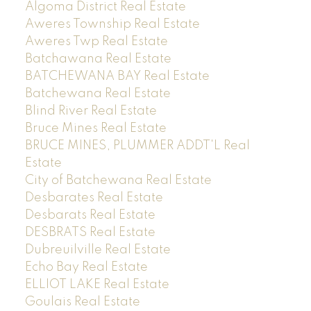
Algoma District Real Estate
Aweres Township Real Estate
Aweres Twp Real Estate
Batchawana Real Estate
BATCHEWANA BAY Real Estate
Batchewana Real Estate
Blind River Real Estate
Bruce Mines Real Estate
BRUCE MINES, PLUMMER ADDT'L Real
Estate
City of Batchewana Real Estate
Desbarates Real Estate
Desbarats Real Estate
DESBRATS Real Estate
Dubreuilville Real Estate
Echo Bay Real Estate
ELLIOT LAKE Real Estate
Goulais Real Estate