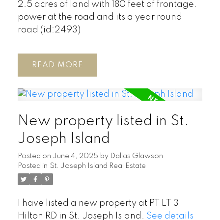
2.5 acres of land with 180 feet of frontage.
power at the road and its a year round
road (id:2493)
READ
New property listed in St.
Joseph Island
Posted on
June 4, 2025
by
Dallas Glawson
Posted in
St. Joseph Island Real Estate
I have listed a new property at PT LT 3
Hilton RD in St. Joseph Island.
See details