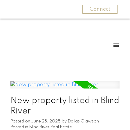
Connect
New property listed in Blind
River
Posted on
June 28, 2025
by
Dallas Glawson
Posted in
Blind River Real Estate