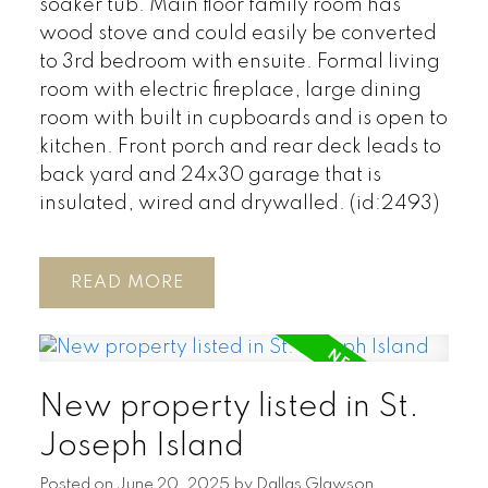
soaker tub. Main floor family room has
wood stove and could easily be converted
to 3rd bedroom with ensuite. Formal living
room with electric fireplace, large dining
room with built in cupboards and is open to
kitchen. Front porch and rear deck leads to
back yard and 24x30 garage that is
insulated, wired and drywalled. (id:2493)
READ
New property listed in St.
Joseph Island
Posted on
June 20, 2025
by
Dallas Glawson