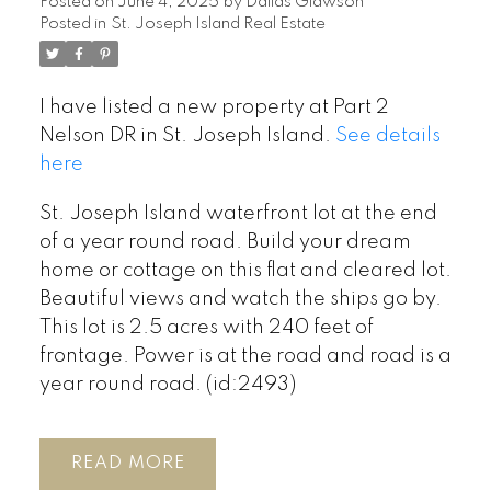
Posted on
June 4, 2025
by
Dallas Glawson
Posted in
St. Joseph Island Real Estate
I have listed a new property at Part 2
Nelson DR in St. Joseph Island.
See details
here
St. Joseph Island waterfront lot at the end
of a year round road. Build your dream
home or cottage on this flat and cleared lot.
Beautiful views and watch the ships go by.
This lot is 2.5 acres with 240 feet of
frontage. Power is at the road and road is a
year round road. (id:2493)
READ