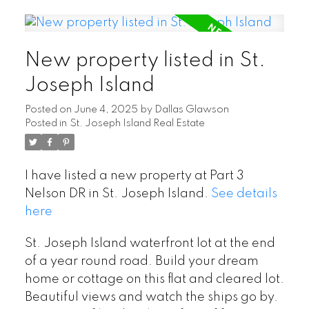
New property listed in St.
Joseph Island
Posted on
June 4, 2025
by
Dallas Glawson
Posted in
St. Joseph Island Real Estate
I have listed a new property at Part 3
Nelson DR in St. Joseph Island.
See details
here
St. Joseph Island waterfront lot at the end
of a year round road. Build your dream
home or cottage on this flat and cleared lot.
Beautiful views and watch the ships go by.