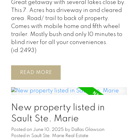
Great getaway with several lakes close by.
This 7. Acres has driveway in and cleared
area. Road/ trail to back of property.
Comes with mobile home and fifth wheel
trailer. Mostly bush and only 10 minutes to
blind river for all your conveniences.
(id:2493)
READ
New property listed in
Sault Ste. Marie
Posted on
June 10, 2025
by
Dallas Glawson
Posted in
Sault Ste. Marie Real Estate