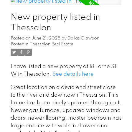
New property listed in
Thessalon
Posted on
June 21, 2025
by
Dallas Glawson
Posted in
Thessalon Real Estate
I have listed a new property at 18 Lorne ST
W in Thessalon.
See details here
Great location on a dead end street close
to the river and downtown Thessalon. This
home has been nicely updated throughout.
Newer gas furnace, updated windows and
doors, newer flooring, master bedroom has
large ensuite with walk in shower and