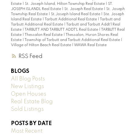
Estate
|
St. Joseph Island, Hilton Township Real Estate
|
ST.
JOSEPH ISLANDL Real Estate
|
St. Joseph Real Estate
|
St. Joseph
Township Real Estate
|
St.Joseph Island Real Estate
|
Ste. Joseph
Island Real Estate
|
Tarbutt Additional Real Estate
|
Tarbutt and
Tarbutt Additional Real Estate
|
Tarbutt and Tarbutt Addt'l Real
Estate
|
TARBUTT AND TARBUTT ADDT`L Real Estate
|
TARBUTT Real
Estate
|
Thessalon Real Estate
|
Thessalon, Huron Shores Real
Estate
|
Township of Tarbutt and Tarbutt Additional Real Estate
|
Village of Hilton Beach Real Estate
|
WAWA Real Estate
RSS
BLOGS
All Blog Posts
New Listings
Open Houses
Real Estate Blog
Sold Listings
POSTS BY DATE
Most Recent