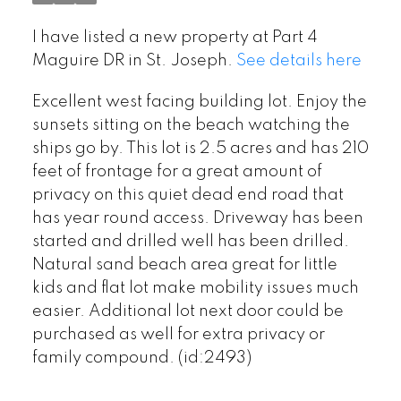
I have listed a new property at Part 4
Maguire DR in St. Joseph.
See details here
Excellent west facing building lot. Enjoy the
sunsets sitting on the beach watching the
ships go by. This lot is 2.5 acres and has 210
feet of frontage for a great amount of
privacy on this quiet dead end road that
has year round access. Driveway has been
started and drilled well has been drilled.
Natural sand beach area great for little
kids and flat lot make mobility issues much
easier. Additional lot next door could be
purchased as well for extra privacy or
family compound. (id:2493)