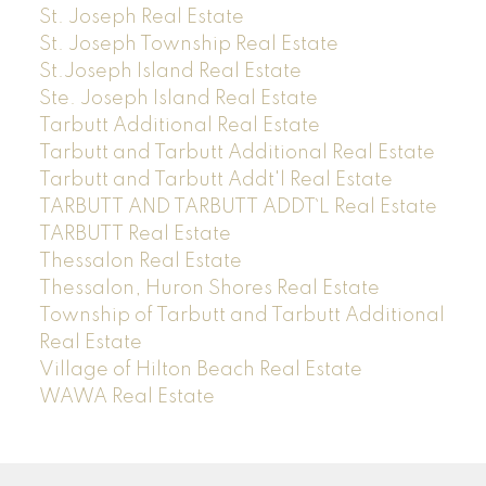
St. Joseph Real Estate
St. Joseph Township Real Estate
St.Joseph Island Real Estate
Ste. Joseph Island Real Estate
Tarbutt Additional Real Estate
Tarbutt and Tarbutt Additional Real Estate
Tarbutt and Tarbutt Addt'l Real Estate
TARBUTT AND TARBUTT ADDT`L Real Estate
TARBUTT Real Estate
Thessalon Real Estate
Thessalon, Huron Shores Real Estate
Township of Tarbutt and Tarbutt Additional
Real Estate
Village of Hilton Beach Real Estate
WAWA Real Estate