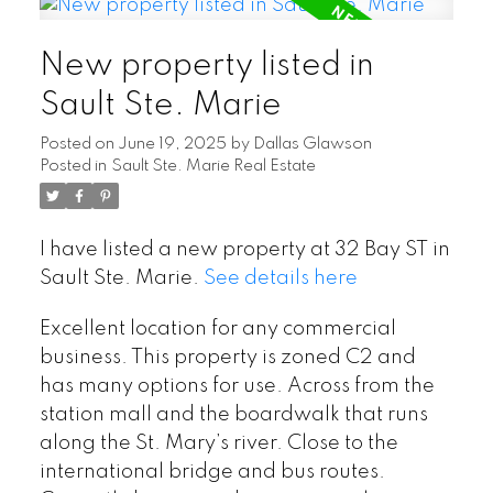
New property listed in
Sault Ste. Marie
Posted on
June 19, 2025
by
Dallas Glawson
Posted in
Sault Ste. Marie Real Estate
I have listed a new property at 32 Bay ST in
Sault Ste. Marie.
See details here
Excellent location for any commercial
business. This property is zoned C2 and
has many options for use. Across from the
station mall and the boardwalk that runs
along the St. Mary’s river. Close to the
international bridge and bus routes.