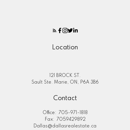
Location
121 BROCK ST.
Sault Ste. Marie, ON, P6A 3B6
Contact
Office:
705-971-1818
Fax:
7059429892
Dallas@dallasrealestate.ca