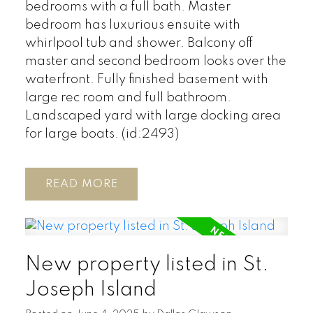
bedrooms with a full bath. Master
bedroom has luxurious ensuite with
whirlpool tub and shower. Balcony off
master and second bedroom looks over the
waterfront. Fully finished basement with
large rec room and full bathroom.
Landscaped yard with large docking area
for large boats. (id:2493)
READ
New property listed in St.
Joseph Island