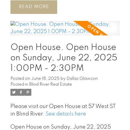
READ
Open House. Open House
on Sunday, June 22, 2025
1:00PM - 2:30PM
Posted on
June 18, 2025
by
Dallas Glawson
Posted in
Blind River Real Estate
Please visit our Open House at 57 West ST
in Blind River.
See details here
Open House on Sunday, June 22, 2025