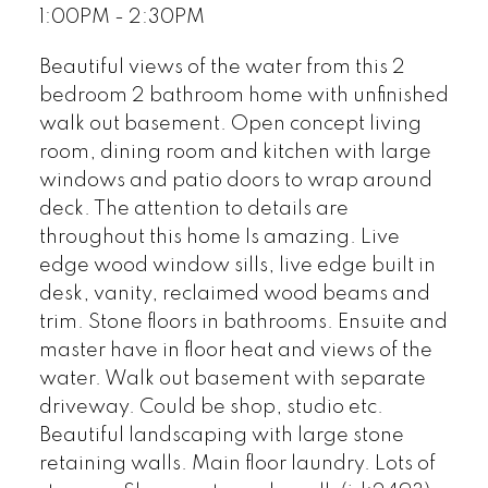
1:00PM - 2:30PM
Beautiful views of the water from this 2
bedroom 2 bathroom home with unfinished
walk out basement. Open concept living
room, dining room and kitchen with large
windows and patio doors to wrap around
deck. The attention to details are
throughout this home Is amazing. Live
edge wood window sills, live edge built in
desk, vanity, reclaimed wood beams and
trim. Stone floors in bathrooms. Ensuite and
master have in floor heat and views of the
water. Walk out basement with separate
driveway. Could be shop, studio etc.
Beautiful landscaping with large stone
retaining walls. Main floor laundry. Lots of