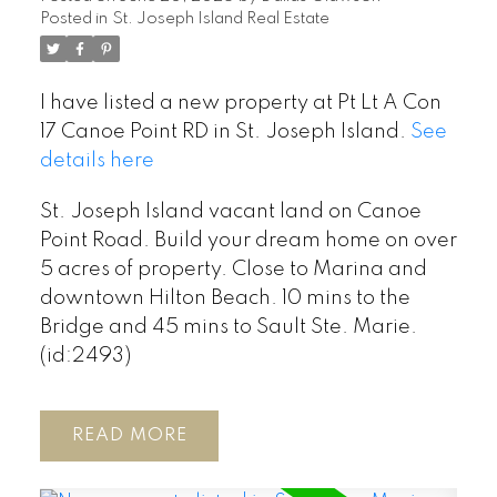
Posted in
St. Joseph Island Real Estate
I have listed a new property at Pt Lt A Con
17 Canoe Point RD in St. Joseph Island.
See
details here
St. Joseph Island vacant land on Canoe
Point Road. Build your dream home on over
5 acres of property. Close to Marina and
downtown Hilton Beach. 10 mins to the
Bridge and 45 mins to Sault Ste. Marie.
(id:2493)
READ