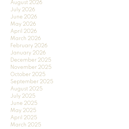
August 2026
July 2026
June 2026
May 2026
April 2026
March 2026
February 2026
January 2026
December 2025
November 2025
October 2025
September 2025
August 2025
July 2025
June 2025
May 2025
April 2025
March 2025