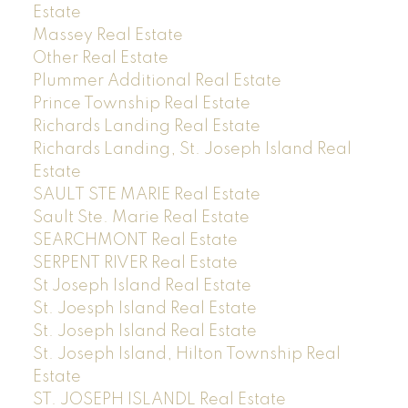
Estate
Massey Real Estate
Other Real Estate
Plummer Additional Real Estate
Prince Township Real Estate
Richards Landing Real Estate
Richards Landing, St. Joseph Island Real
Estate
SAULT STE MARIE Real Estate
Sault Ste. Marie Real Estate
SEARCHMONT Real Estate
SERPENT RIVER Real Estate
St Joseph Island Real Estate
St. Joesph Island Real Estate
St. Joseph Island Real Estate
St. Joseph Island, Hilton Township Real
Estate
ST. JOSEPH ISLANDL Real Estate