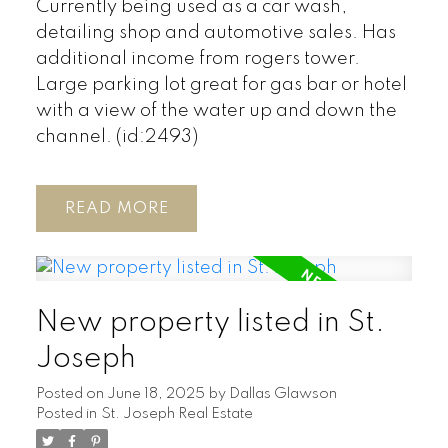
Currently being used as a car wash,
detailing shop and automotive sales. Has
additional income from rogers tower.
Large parking lot great for gas bar or hotel
with a view of the water up and down the
channel. (id:2493)
READ
New property listed in St.
Joseph
Posted on
June 18, 2025
by
Dallas Glawson
Posted in
St. Joseph Real Estate