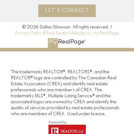
LET'S CONNECT
© 2026 Dallas Glawson. All rights reserved. |
Privacy Policy
|
Real Estate Websites by myRealPage
The trademarks REALTOR®, REALTORS®, and the
REALTOR® logo are controlled by The Canadian Real
Estate Association (CREA) and identify real estate
professionals who are member’s of CREA. The
trademarks MLS®, Multiple Listing Service® and the
associated logos are owned by CREA and identify the
quality of services provided by real estate professionals
who are members of CREA. Used under license.