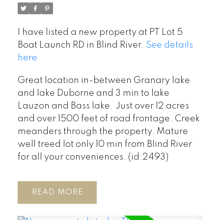
I have listed a new property at PT Lot 5
Boat Launch RD in Blind River.
See details
here
Great location in-between Granary lake
and lake Duborne and 3 min to lake
Lauzon and Bass lake. Just over 12 acres
and over 1500 feet of road frontage. Creek
meanders through the property. Mature
well treed lot only 10 min from Blind River
for all your conveniences. (id:2493)
READ