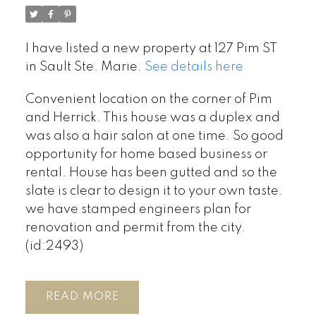
I have listed a new property at 127 Pim ST
in Sault Ste. Marie.
See details here
Convenient location on the corner of Pim
and Herrick. This house was a duplex and
was also a hair salon at one time. So good
opportunity for home based business or
rental. House has been gutted and so the
slate is clear to design it to your own taste.
we have stamped engineers plan for
renovation and permit from the city.
(id:2493)
READ