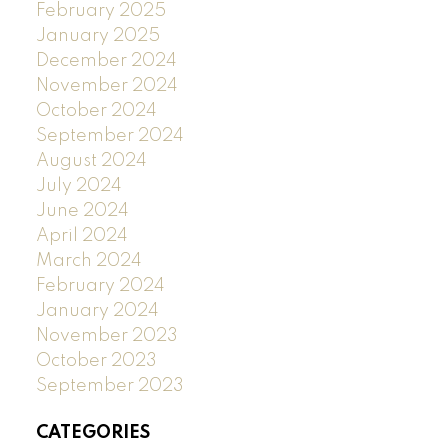
February 2025
January 2025
December 2024
November 2024
October 2024
September 2024
August 2024
July 2024
June 2024
April 2024
March 2024
February 2024
January 2024
November 2023
October 2023
September 2023
CATEGORIES