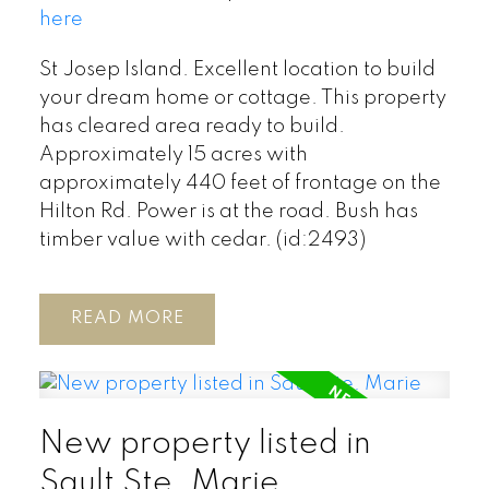
here
St Josep Island. Excellent location to build
your dream home or cottage. This property
has cleared area ready to build.
Approximately 15 acres with
approximately 440 feet of frontage on the
Hilton Rd. Power is at the road. Bush has
timber value with cedar. (id:2493)
READ
New property listed in
Sault Ste. Marie