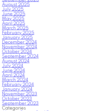
August 2025
July 2025
June 2025
May 2025
April 2025
March 2025
February 2025
January 2025
December 2024
November 2024
October 2024
September 2024
August 2024
July 2024
June 2024
April 2024
March 2024
February 2024
January 2024
November 2023
October 2023
September 2023
Categories