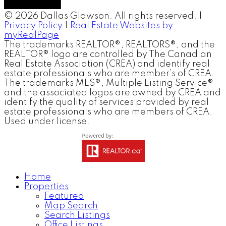
© 2026 Dallas Glawson. All rights reserved. |
Privacy Policy
|
Real Estate Websites by
myRealPage
The trademarks REALTOR®, REALTORS®, and the
REALTOR® logo are controlled by The Canadian
Real Estate Association (CREA) and identify real
estate professionals who are member’s of CREA.
The trademarks MLS®, Multiple Listing Service®
and the associated logos are owned by CREA and
identify the quality of services provided by real
estate professionals who are members of CREA.
Used under license.
Home
Properties
Featured
Map Search
Search Listings
Office Listings