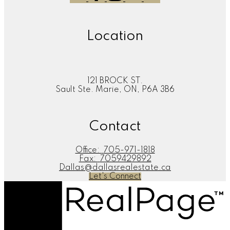
Location
121 BROCK ST.
Sault Ste. Marie, ON, P6A 3B6
Contact
Office:
705-971-1818
Fax:
7059429892
Dallas@dallasrealestate.ca
Let's Connect