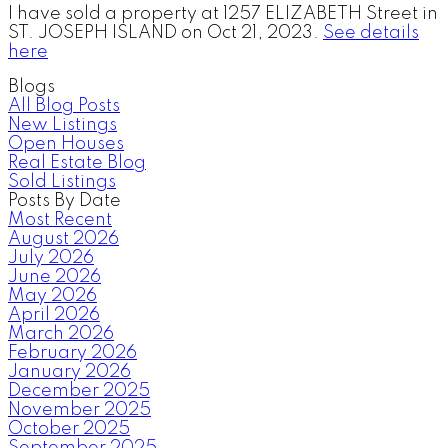
I have sold a property at 1257 ELIZABETH Street in
ST. JOSEPH ISLAND on Oct 21, 2023.
See details
here
Blogs
All Blog Posts
New Listings
Open Houses
Real Estate Blog
Sold Listings
Posts By Date
Most Recent
August 2026
July 2026
June 2026
May 2026
April 2026
March 2026
February 2026
January 2026
December 2025
November 2025
October 2025
September 2025