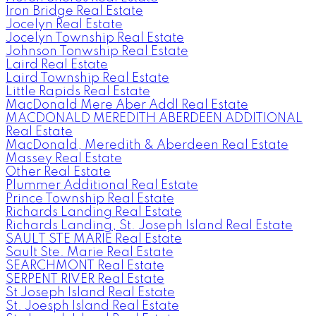
Iron Bridge Real Estate
Jocelyn Real Estate
Jocelyn Township Real Estate
Johnson Tonwship Real Estate
Laird Real Estate
Laird Township Real Estate
Little Rapids Real Estate
MacDonald Mere Aber Addl Real Estate
MACDONALD MEREDITH ABERDEEN ADDITIONAL
Real Estate
MacDonald, Meredith & Aberdeen Real Estate
Massey Real Estate
Other Real Estate
Plummer Additional Real Estate
Prince Township Real Estate
Richards Landing Real Estate
Richards Landing, St. Joseph Island Real Estate
SAULT STE MARIE Real Estate
Sault Ste. Marie Real Estate
SEARCHMONT Real Estate
SERPENT RIVER Real Estate
St Joseph Island Real Estate
St. Joesph Island Real Estate