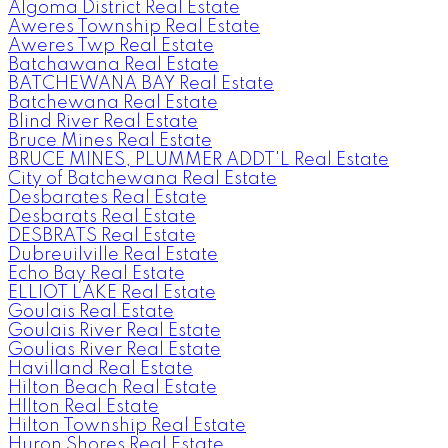
Algoma District Real Estate
Aweres Township Real Estate
Aweres Twp Real Estate
Batchawana Real Estate
BATCHEWANA BAY Real Estate
Batchewana Real Estate
Blind River Real Estate
Bruce Mines Real Estate
BRUCE MINES, PLUMMER ADDT'L Real Estate
City of Batchewana Real Estate
Desbarates Real Estate
Desbarats Real Estate
DESBRATS Real Estate
Dubreuilville Real Estate
Echo Bay Real Estate
ELLIOT LAKE Real Estate
Goulais Real Estate
Goulais River Real Estate
Goulias River Real Estate
Havilland Real Estate
Hilton Beach Real Estate
HIlton Real Estate
Hilton Township Real Estate
Huron Shores Real Estate