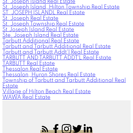
St. Joseph Island Real Estate
St. Joseph Island, Hilton Township Real Estate
ST. JOSEPH ISLANDL Real Estate
St. Joseph Real Estate
St. Joseph Township Real Estate
St.Joseph Island Real Estate
Ste. Joseph Island Real Estate
Tarbutt Additional Real Estate
Tarbutt and Tarbutt Additional Real Estate
Tarbutt and Tarbutt Addt'l Real Estate
TARBUTT AND TARBUTT ADDT`L Real Estate
TARBUTT Real Estate
Thessalon Real Estate
Thessalon, Huron Shores Real Estate
Township of Tarbutt and Tarbutt Additional Real
Estate
Village of Hilton Beach Real Estate
WAWA Real Estate