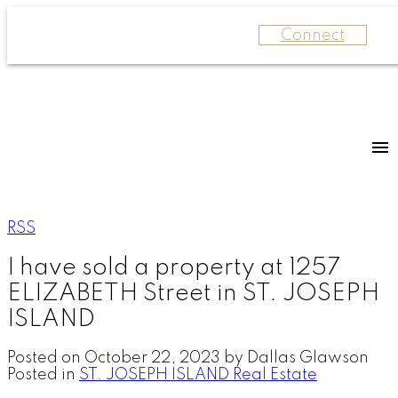
Connect
RSS
I have sold a property at 1257
ELIZABETH Street in ST. JOSEPH
ISLAND
Posted on
October 22, 2023
by
Dallas Glawson
Posted in
ST. JOSEPH ISLAND Real Estate