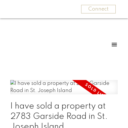
Connect
I have sold a property at
2783 Garside Road in St.
Joseph Island