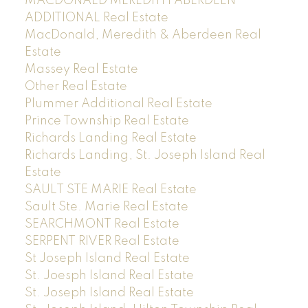
MACDONALD MEREDITH ABERDEEN
ADDITIONAL Real Estate
MacDonald, Meredith & Aberdeen Real
Estate
Massey Real Estate
Other Real Estate
Plummer Additional Real Estate
Prince Township Real Estate
Richards Landing Real Estate
Richards Landing, St. Joseph Island Real
Estate
SAULT STE MARIE Real Estate
Sault Ste. Marie Real Estate
SEARCHMONT Real Estate
SERPENT RIVER Real Estate
St Joseph Island Real Estate
St. Joesph Island Real Estate
St. Joseph Island Real Estate