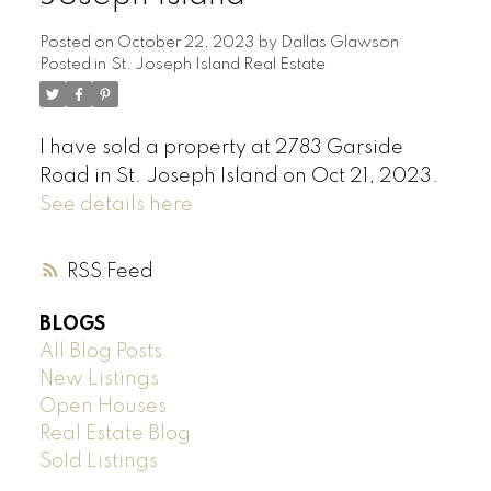
Posted on
October 22, 2023
by
Dallas Glawson
Posted in
St. Joseph Island Real Estate
I have sold a property at 2783 Garside
Road in St. Joseph Island on Oct 21, 2023.
See details here
RSS
BLOGS
All Blog Posts
New Listings
Open Houses
Real Estate Blog
Sold Listings