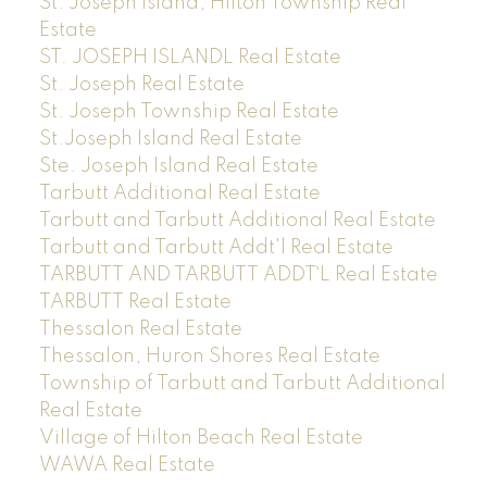
St. Joseph Island, Hilton Township Real
Estate
ST. JOSEPH ISLANDL Real Estate
St. Joseph Real Estate
St. Joseph Township Real Estate
St.Joseph Island Real Estate
Ste. Joseph Island Real Estate
Tarbutt Additional Real Estate
Tarbutt and Tarbutt Additional Real Estate
Tarbutt and Tarbutt Addt'l Real Estate
TARBUTT AND TARBUTT ADDT`L Real Estate
TARBUTT Real Estate
Thessalon Real Estate
Thessalon, Huron Shores Real Estate
Township of Tarbutt and Tarbutt Additional
Real Estate
Village of Hilton Beach Real Estate
WAWA Real Estate