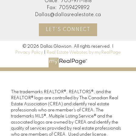
Office:
705-971-1818
Fax:
7059429892
Dallas@dallasrealestate.ca
LET'S CONNECT
© 2026 Dallas Glawson. All rights reserved. |
Privacy Policy
|
Real Estate Websites by myRealPage
The trademarks REALTOR®, REALTORS®, and the
REALTOR® logo are controlled by The Canadian Real
Estate Association (CREA) and identify real estate
professionals who are member’s of CREA. The
trademarks MLS®, Multiple Listing Service® and the
associated logos are owned by CREA and identify the
quality of services provided by real estate professionals
who are members of CREA. Used under license.