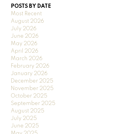
POSTS BY DATE
Most Recent
August 2026
July 2026
June 2026
May 2026
April 2026
March 2026
February 2026
January 2026
December 2025
November 2025
October 2025
September 2025
August 2025
July 2025
June 2025
May 2025