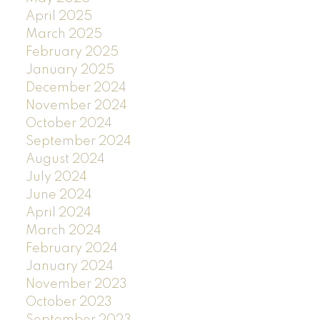
April 2025
March 2025
February 2025
January 2025
December 2024
November 2024
October 2024
September 2024
August 2024
July 2024
June 2024
April 2024
March 2024
February 2024
January 2024
November 2023
October 2023
September 2023