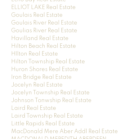
ELLIOT LAKE Real Estate
Goulais Real Estate
Goulais River Real Estate
Goulias River Real Estate
Havilland Real Estate
Hilton Beach Real Estate
HIlton Real Estate
Hilton Township Real Estate
Huron Shores Real Estate
Iron Bridge Real Estate
Jocelyn Real Estate
Jocelyn Township Real Estate
Johnson Tonwship Real Estate
Laird Real Estate
Laird Township Real Estate
Little Rapids Real Estate
MacDonald Mere Aber Addl Real Estate