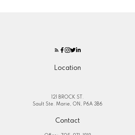
Location
121 BROCK ST.
Sault Ste. Marie, ON, P6A 3B6
Contact