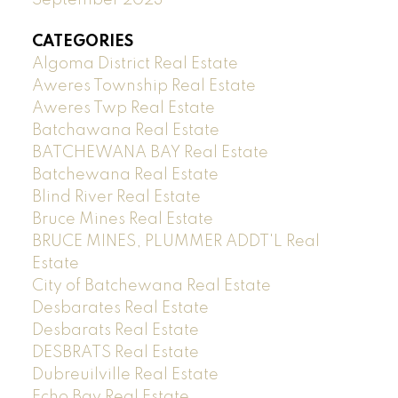
CATEGORIES
Algoma District Real Estate
Aweres Township Real Estate
Aweres Twp Real Estate
Batchawana Real Estate
BATCHEWANA BAY Real Estate
Batchewana Real Estate
Blind River Real Estate
Bruce Mines Real Estate
BRUCE MINES, PLUMMER ADDT'L Real
Estate
City of Batchewana Real Estate
Desbarates Real Estate
Desbarats Real Estate
DESBRATS Real Estate
Dubreuilville Real Estate
Echo Bay Real Estate