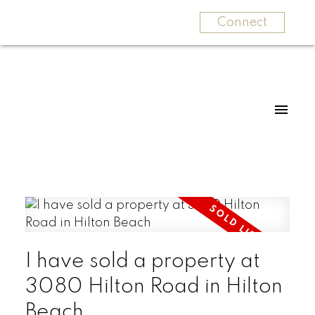
Connect
I have sold a property at
3080 Hilton Road in Hilton
Beach