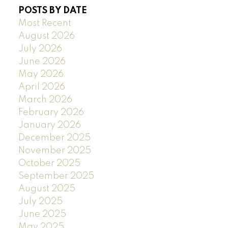
POSTS BY DATE
Most Recent
August 2026
July 2026
June 2026
May 2026
April 2026
March 2026
February 2026
January 2026
December 2025
November 2025
October 2025
September 2025
August 2025
July 2025
June 2025
May 2025