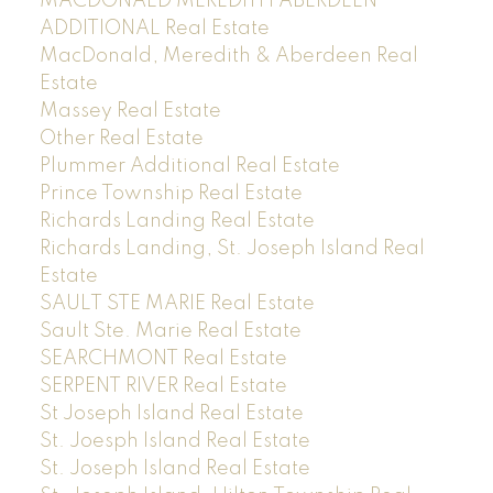
MACDONALD MEREDITH ABERDEEN
ADDITIONAL Real Estate
MacDonald, Meredith & Aberdeen Real
Estate
Massey Real Estate
Other Real Estate
Plummer Additional Real Estate
Prince Township Real Estate
Richards Landing Real Estate
Richards Landing, St. Joseph Island Real
Estate
SAULT STE MARIE Real Estate
Sault Ste. Marie Real Estate
SEARCHMONT Real Estate
SERPENT RIVER Real Estate
St Joseph Island Real Estate
St. Joesph Island Real Estate
St. Joseph Island Real Estate