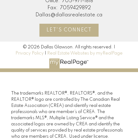
Office:
705-971-1818
Fax:
7059429892
Dallas@dallasrealestate.ca
LET'S CONNECT
© 2026 Dallas Glawson. All rights reserved. |
Privacy Policy
|
Real Estate Websites by myRealPage
The trademarks REALTOR®, REALTORS®, and the
REALTOR® logo are controlled by The Canadian Real
Estate Association (CREA) and identify real estate
professionals who are member’s of CREA. The
trademarks MLS®, Multiple Listing Service® and the
associated logos are owned by CREA and identify the
quality of services provided by real estate professionals
who are members of CREA. Used under license.