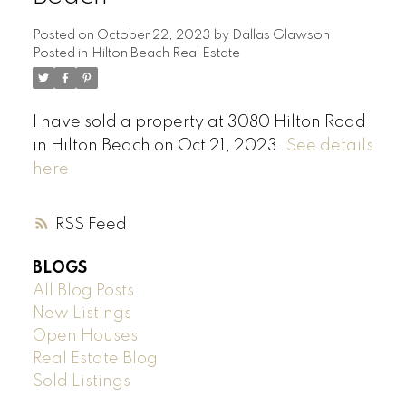
Posted on
October 22, 2023
by
Dallas Glawson
Posted in
Hilton Beach Real Estate
I have sold a property at 3080 Hilton Road
in Hilton Beach on Oct 21, 2023.
See details
here
RSS
BLOGS
All Blog Posts
New Listings
Open Houses
Real Estate Blog
Sold Listings