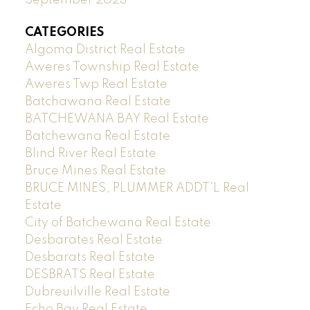
CATEGORIES
Algoma District Real Estate
Aweres Township Real Estate
Aweres Twp Real Estate
Batchawana Real Estate
BATCHEWANA BAY Real Estate
Batchewana Real Estate
Blind River Real Estate
Bruce Mines Real Estate
BRUCE MINES, PLUMMER ADDT'L Real
Estate
City of Batchewana Real Estate
Desbarates Real Estate
Desbarats Real Estate
DESBRATS Real Estate
Dubreuilville Real Estate
Echo Bay Real Estate