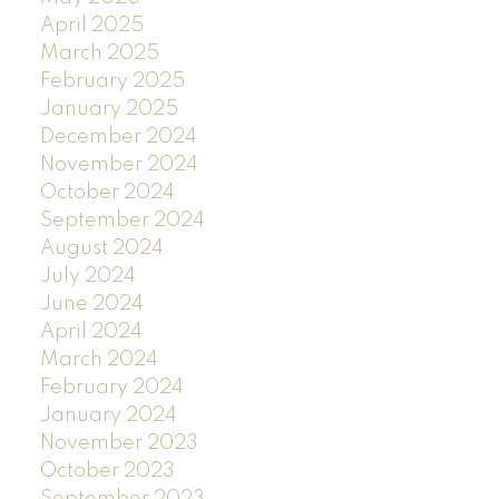
April 2025
March 2025
February 2025
January 2025
December 2024
November 2024
October 2024
September 2024
August 2024
July 2024
June 2024
April 2024
March 2024
February 2024
January 2024
November 2023
October 2023
September 2023