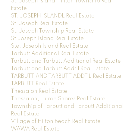
St. Joseph Island, Hilton Township Real
Estate
ST. JOSEPH ISLANDL Real Estate
St. Joseph Real Estate
St. Joseph Township Real Estate
St.Joseph Island Real Estate
Ste. Joseph Island Real Estate
Tarbutt Additional Real Estate
Tarbutt and Tarbutt Additional Real Estate
Tarbutt and Tarbutt Addt'l Real Estate
TARBUTT AND TARBUTT ADDT`L Real Estate
TARBUTT Real Estate
Thessalon Real Estate
Thessalon, Huron Shores Real Estate
Township of Tarbutt and Tarbutt Additional
Real Estate
Village of Hilton Beach Real Estate
WAWA Real Estate