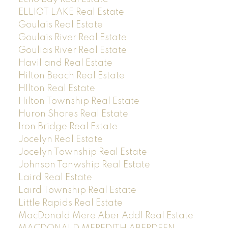
ELLIOT LAKE Real Estate
Goulais Real Estate
Goulais River Real Estate
Goulias River Real Estate
Havilland Real Estate
Hilton Beach Real Estate
HIlton Real Estate
Hilton Township Real Estate
Huron Shores Real Estate
Iron Bridge Real Estate
Jocelyn Real Estate
Jocelyn Township Real Estate
Johnson Tonwship Real Estate
Laird Real Estate
Laird Township Real Estate
Little Rapids Real Estate
MacDonald Mere Aber Addl Real Estate