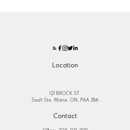
Location
121 BROCK ST.
Sault Ste. Marie, ON, P6A 3B6
Contact