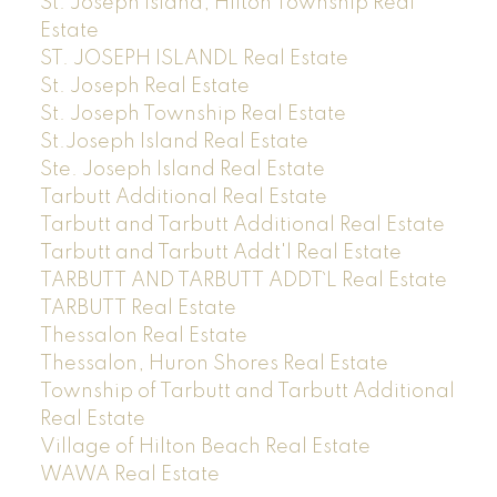
St. Joseph Island, Hilton Township Real
Estate
ST. JOSEPH ISLANDL Real Estate
St. Joseph Real Estate
St. Joseph Township Real Estate
St.Joseph Island Real Estate
Ste. Joseph Island Real Estate
Tarbutt Additional Real Estate
Tarbutt and Tarbutt Additional Real Estate
Tarbutt and Tarbutt Addt'l Real Estate
TARBUTT AND TARBUTT ADDT`L Real Estate
TARBUTT Real Estate
Thessalon Real Estate
Thessalon, Huron Shores Real Estate
Township of Tarbutt and Tarbutt Additional
Real Estate
Village of Hilton Beach Real Estate
WAWA Real Estate