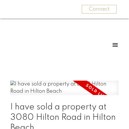
Connect
I have sold a property at
3080 Hilton Road in Hilton
Beach