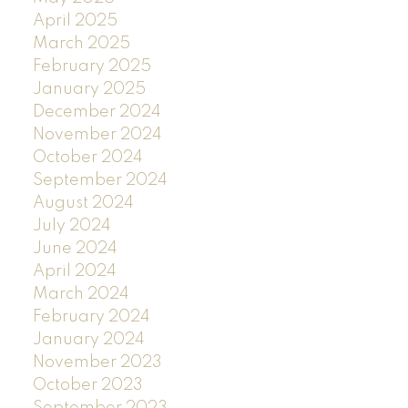
April 2025
March 2025
February 2025
January 2025
December 2024
November 2024
October 2024
September 2024
August 2024
July 2024
June 2024
April 2024
March 2024
February 2024
January 2024
November 2023
October 2023
September 2023