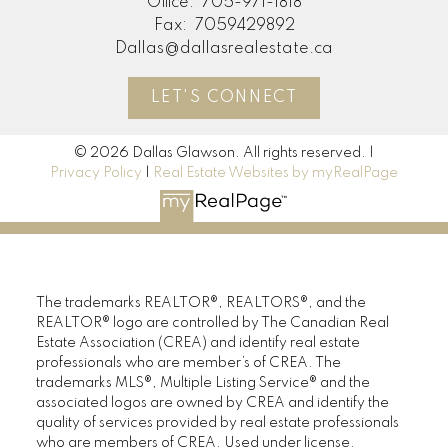
Office:
705-971-1818
Fax:
7059429892
Dallas@dallasrealestate.ca
LET'S CONNECT
© 2026 Dallas Glawson. All rights reserved. |
Privacy Policy
|
Real Estate Websites by myRealPage
The trademarks REALTOR®, REALTORS®, and the
REALTOR® logo are controlled by The Canadian Real
Estate Association (CREA) and identify real estate
professionals who are member’s of CREA. The
trademarks MLS®, Multiple Listing Service® and the
associated logos are owned by CREA and identify the
quality of services provided by real estate professionals
who are members of CREA. Used under license.