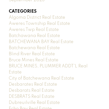
CATEGORIES
Algoma District Real Estate
Aweres Township Real Estate
Aweres Twp Real Estate
Batchawana Real Estate
BATCHEWANA BAY Real Estate
Batchewana Real Estate
Blind River Real Estate
Bruce Mines Real Estate
BRUCE MINES, PLUMMER ADDT'L Real
Estate
City of Batchewana Real Estate
Desbarates Real Estate
Desbarats Real Estate
DESBRATS Real Estate
Dubreuilville Real Estate
Echo Bay Real Estate