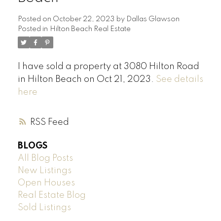
Posted on
October 22, 2023
by
Dallas Glawson
Posted in
Hilton Beach Real Estate
I have sold a property at 3080 Hilton Road
in Hilton Beach on Oct 21, 2023.
See details
here
RSS
BLOGS
All Blog Posts
New Listings
Open Houses
Real Estate Blog
Sold Listings