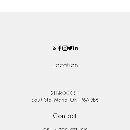
Location
121 BROCK ST.
Sault Ste. Marie, ON, P6A 3B6
Contact