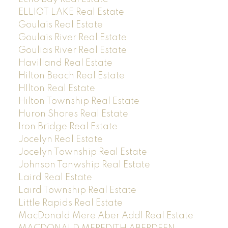
ELLIOT LAKE Real Estate
Goulais Real Estate
Goulais River Real Estate
Goulias River Real Estate
Havilland Real Estate
Hilton Beach Real Estate
HIlton Real Estate
Hilton Township Real Estate
Huron Shores Real Estate
Iron Bridge Real Estate
Jocelyn Real Estate
Jocelyn Township Real Estate
Johnson Tonwship Real Estate
Laird Real Estate
Laird Township Real Estate
Little Rapids Real Estate
MacDonald Mere Aber Addl Real Estate