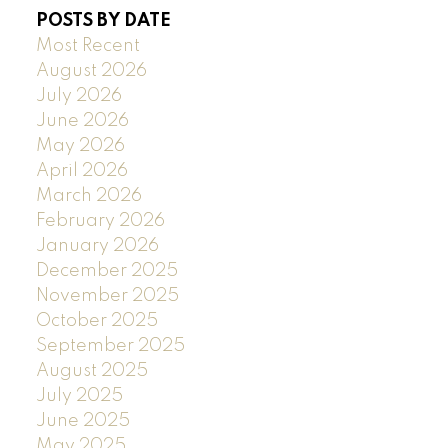
POSTS BY DATE
Most Recent
August 2026
July 2026
June 2026
May 2026
April 2026
March 2026
February 2026
January 2026
December 2025
November 2025
October 2025
September 2025
August 2025
July 2025
June 2025
May 2025