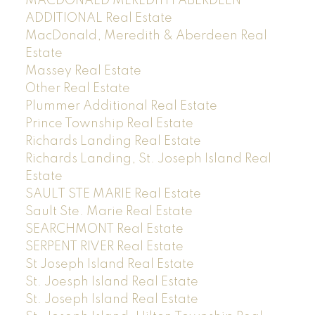
MACDONALD MEREDITH ABERDEEN
ADDITIONAL Real Estate
MacDonald, Meredith & Aberdeen Real
Estate
Massey Real Estate
Other Real Estate
Plummer Additional Real Estate
Prince Township Real Estate
Richards Landing Real Estate
Richards Landing, St. Joseph Island Real
Estate
SAULT STE MARIE Real Estate
Sault Ste. Marie Real Estate
SEARCHMONT Real Estate
SERPENT RIVER Real Estate
St Joseph Island Real Estate
St. Joesph Island Real Estate
St. Joseph Island Real Estate