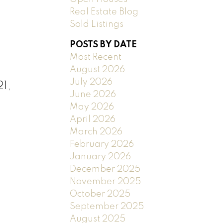
Real Estate Blog
Sold Listings
POSTS BY DATE
Most Recent
August 2026
July 2026
1,
June 2026
May 2026
April 2026
March 2026
February 2026
January 2026
December 2025
November 2025
October 2025
September 2025
August 2025