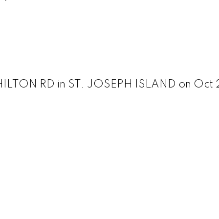
 HILTON RD in ST. JOSEPH ISLAND on Oct 2