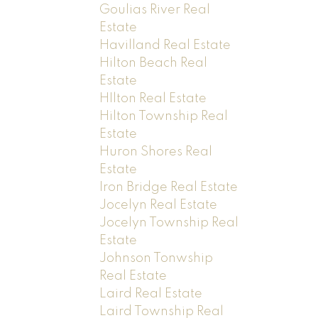
Goulias River Real
Estate
Havilland Real Estate
Hilton Beach Real
Estate
HIlton Real Estate
Hilton Township Real
Estate
Huron Shores Real
Estate
Iron Bridge Real Estate
Jocelyn Real Estate
Jocelyn Township Real
Estate
Johnson Tonwship
Real Estate
Laird Real Estate
Laird Township Real