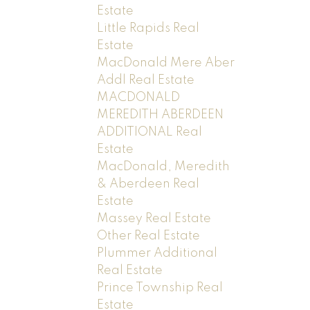
Estate
Little Rapids Real
Estate
MacDonald Mere Aber
Addl Real Estate
MACDONALD
MEREDITH ABERDEEN
ADDITIONAL Real
Estate
MacDonald, Meredith
& Aberdeen Real
Estate
Massey Real Estate
Other Real Estate
Plummer Additional
Real Estate
Prince Township Real
Estate