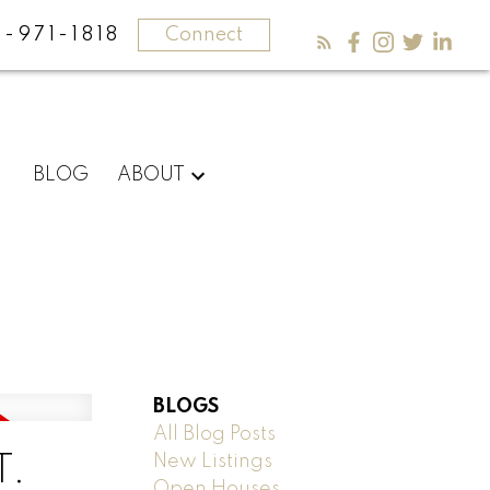
-971-1818
Connect
BLOG
ABOUT
BLOGS
All Blog Posts
New Listings
T.
Open Houses