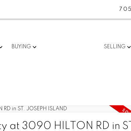
705
BUYING
SELLING
rty at 3090 HILTON RD in S