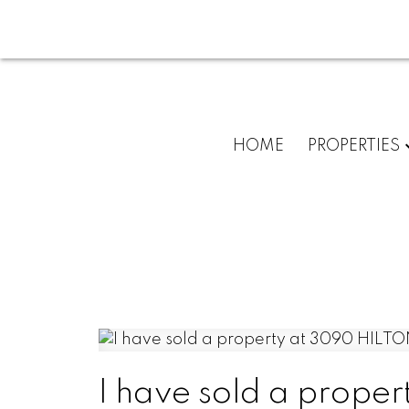
HOME
PROPERTIES
I have sold a prope