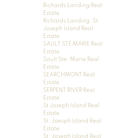
Richards Landing Real
Estate
Richards Landing, St.
Joseph Island Real
Estate
SAULT STE MARIE Real
Estate
Sault Ste. Marie Real
Estate
SEARCHMONT Real
Estate
SERPENT RIVER Real
Estate
St Joseph Island Real
Estate
St. Joesph Island Real
Estate
St. Joseph Island Real