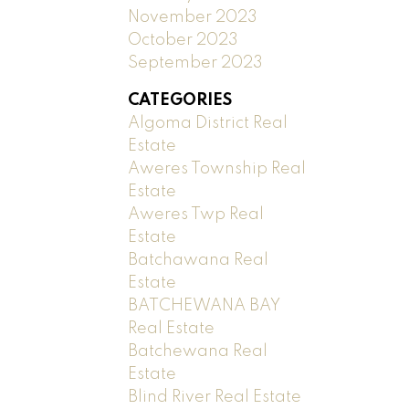
November 2023
October 2023
September 2023
CATEGORIES
Algoma District Real
Estate
Aweres Township Real
Estate
Aweres Twp Real
Estate
Batchawana Real
Estate
BATCHEWANA BAY
Real Estate
Batchewana Real
Estate
Blind River Real Estate