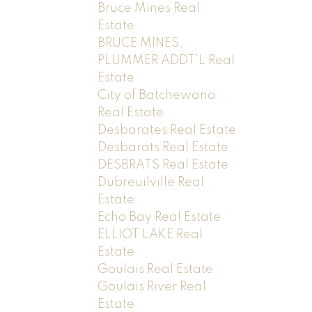
Bruce Mines Real
Estate
BRUCE MINES,
PLUMMER ADDT'L Real
Estate
City of Batchewana
Real Estate
Desbarates Real Estate
Desbarats Real Estate
DESBRATS Real Estate
Dubreuilville Real
Estate
Echo Bay Real Estate
ELLIOT LAKE Real
Estate
Goulais Real Estate
Goulais River Real
Estate