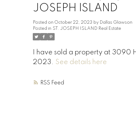
JOSEPH ISLAND
Posted on
October 22, 2023
by
Dallas Glawson
Posted in
ST. JOSEPH ISLAND Real Estate
I have sold a property at 3090
2023.
See details here
RSS