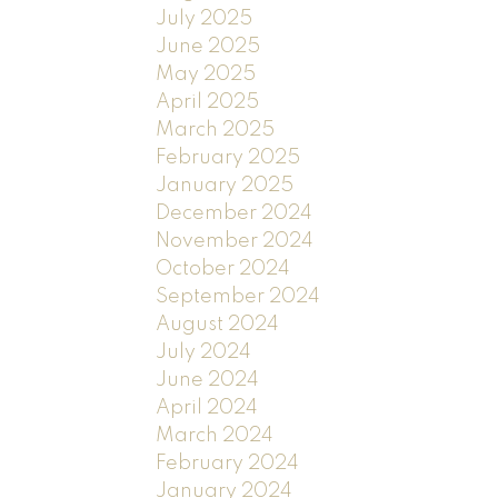
July 2025
June 2025
May 2025
April 2025
March 2025
February 2025
January 2025
December 2024
November 2024
October 2024
September 2024
August 2024
July 2024
June 2024
April 2024
March 2024
February 2024
January 2024