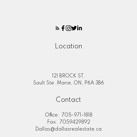
Location
121 BROCK ST.
Sault Ste. Marie, ON, P6A 3B6
Contact
Office:
705-971-1818
Fax:
7059429892
Dallas@dallasrealestate.ca