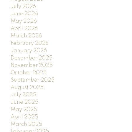
July 2026
June 2026
May 2026
April 2026
March 2026
February 2026
January 2026
December 2025
November 2025
October 2025
September 2025
August 2025
July 2025
June 2025
May 2025
April 2025
March 2025
February 2025