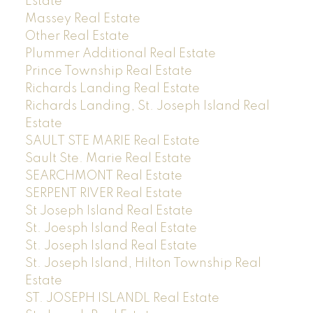
Estate
Massey Real Estate
Other Real Estate
Plummer Additional Real Estate
Prince Township Real Estate
Richards Landing Real Estate
Richards Landing, St. Joseph Island Real
Estate
SAULT STE MARIE Real Estate
Sault Ste. Marie Real Estate
SEARCHMONT Real Estate
SERPENT RIVER Real Estate
St Joseph Island Real Estate
St. Joesph Island Real Estate
St. Joseph Island Real Estate
St. Joseph Island, Hilton Township Real
Estate
ST. JOSEPH ISLANDL Real Estate