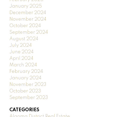
January 2025
December 2024
November 2024
October 2024
September 2024
August 2024
July 2024
June 2024
April 2024
March 2024
February 2024
January 2024
November 2023
October 2023
September 2023
CATEGORIES
Algoma District Real Estate