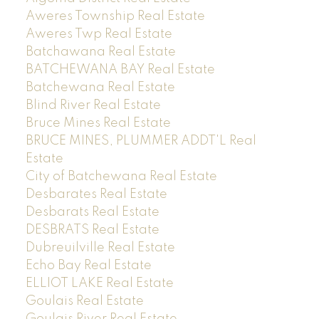
Aweres Township Real Estate
Aweres Twp Real Estate
Batchawana Real Estate
BATCHEWANA BAY Real Estate
Batchewana Real Estate
Blind River Real Estate
Bruce Mines Real Estate
BRUCE MINES, PLUMMER ADDT'L Real
Estate
City of Batchewana Real Estate
Desbarates Real Estate
Desbarats Real Estate
DESBRATS Real Estate
Dubreuilville Real Estate
Echo Bay Real Estate
ELLIOT LAKE Real Estate
Goulais Real Estate
Goulais River Real Estate