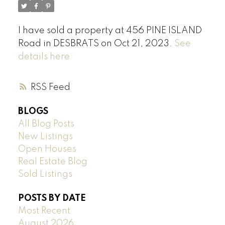
I have sold a property at 456 PINE ISLAND
Road in DESBRATS on Oct 21, 2023.
See
details here
RSS
BLOGS
All Blog Posts
New Listings
Open Houses
Real Estate Blog
Sold Listings
POSTS BY DATE
Most Recent
August 2026