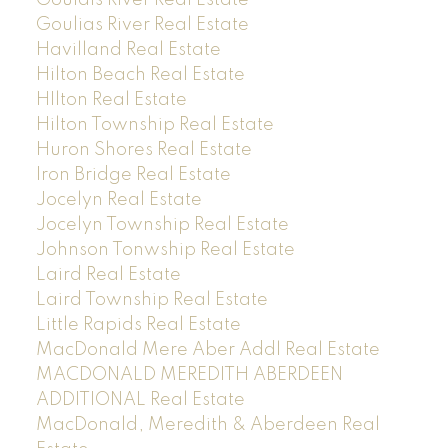
Goulias River Real Estate
Havilland Real Estate
Hilton Beach Real Estate
HIlton Real Estate
Hilton Township Real Estate
Huron Shores Real Estate
Iron Bridge Real Estate
Jocelyn Real Estate
Jocelyn Township Real Estate
Johnson Tonwship Real Estate
Laird Real Estate
Laird Township Real Estate
Little Rapids Real Estate
MacDonald Mere Aber Addl Real Estate
MACDONALD MEREDITH ABERDEEN
ADDITIONAL Real Estate
MacDonald, Meredith & Aberdeen Real