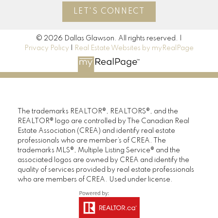
LET'S CONNECT
© 2026 Dallas Glawson. All rights reserved. |
Privacy Policy
|
Real Estate Websites by myRealPage
The trademarks REALTOR®, REALTORS®, and the
REALTOR® logo are controlled by The Canadian Real
Estate Association (CREA) and identify real estate
professionals who are member’s of CREA. The
trademarks MLS®, Multiple Listing Service® and the
associated logos are owned by CREA and identify the
quality of services provided by real estate professionals
who are members of CREA. Used under license.