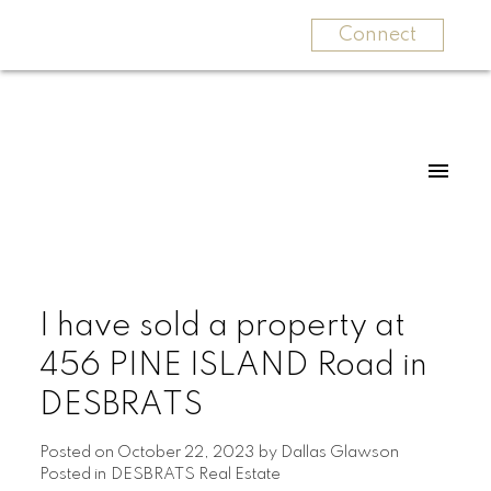
Connect
I have sold a property at
456 PINE ISLAND Road in
DESBRATS
Posted on
October 22, 2023
by
Dallas Glawson
Posted in
DESBRATS Real Estate