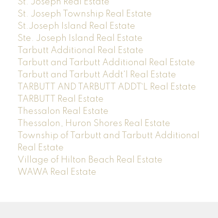
St. Joseph Real Estate
St. Joseph Township Real Estate
St.Joseph Island Real Estate
Ste. Joseph Island Real Estate
Tarbutt Additional Real Estate
Tarbutt and Tarbutt Additional Real Estate
Tarbutt and Tarbutt Addt'l Real Estate
TARBUTT AND TARBUTT ADDT`L Real Estate
TARBUTT Real Estate
Thessalon Real Estate
Thessalon, Huron Shores Real Estate
Township of Tarbutt and Tarbutt Additional
Real Estate
Village of Hilton Beach Real Estate
WAWA Real Estate