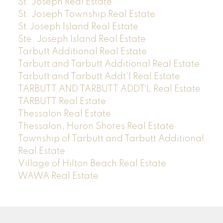
St. Joseph Real Estate
St. Joseph Township Real Estate
St.Joseph Island Real Estate
Ste. Joseph Island Real Estate
Tarbutt Additional Real Estate
Tarbutt and Tarbutt Additional Real Estate
Tarbutt and Tarbutt Addt'l Real Estate
TARBUTT AND TARBUTT ADDT`L Real Estate
TARBUTT Real Estate
Thessalon Real Estate
Thessalon, Huron Shores Real Estate
Township of Tarbutt and Tarbutt Additional
Real Estate
Village of Hilton Beach Real Estate
WAWA Real Estate