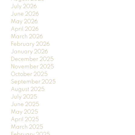
July 2026
June 2026
May 2026
April 2026
March 2026
February 2026
January 2026
December 2025
November 2025
October 2025
September 2025
August 2025
July 2025
June 2025
May 2025
April 2025
March 2025
February 2025