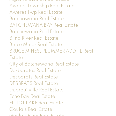
Aweres Township Real Estate
Aweres Twp Real Estate
Batchawana Real Estate
BATCHEWANA BAY Real Estate
Batchewana Real Estate
Blind River Real Estate
Bruce Mines Real Estate
BRUCE MINES, PLUMMER ADDT'L Real
Estate
City of Batchewana Real Estate
Desbarates Real Estate
Desbarats Real Estate
DESBRATS Real Estate
Dubreuilville Real Estate
Echo Bay Real Estate
ELLIOT LAKE Real Estate
Goulais Real Estate
Goulais River Real Estate