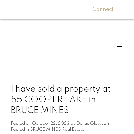
Connect
I have sold a property at
55 COOPER LAKE in
BRUCE MINES
Posted on
October 22, 2023
by
Dallas Glawson
Posted in
BRUCE MINES Real Estate