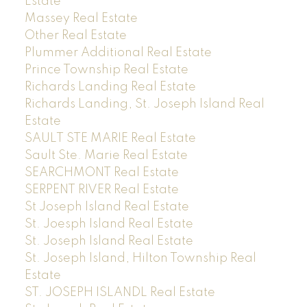
Estate
Massey Real Estate
Other Real Estate
Plummer Additional Real Estate
Prince Township Real Estate
Richards Landing Real Estate
Richards Landing, St. Joseph Island Real
Estate
SAULT STE MARIE Real Estate
Sault Ste. Marie Real Estate
SEARCHMONT Real Estate
SERPENT RIVER Real Estate
St Joseph Island Real Estate
St. Joesph Island Real Estate
St. Joseph Island Real Estate
St. Joseph Island, Hilton Township Real
Estate
ST. JOSEPH ISLANDL Real Estate