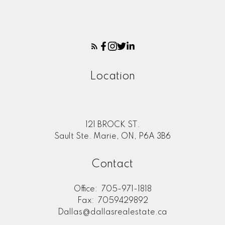
Location
121 BROCK ST.
Sault Ste. Marie, ON, P6A 3B6
Contact
Office:
705-971-1818
Fax:
7059429892
Dallas@dallasrealestate.ca