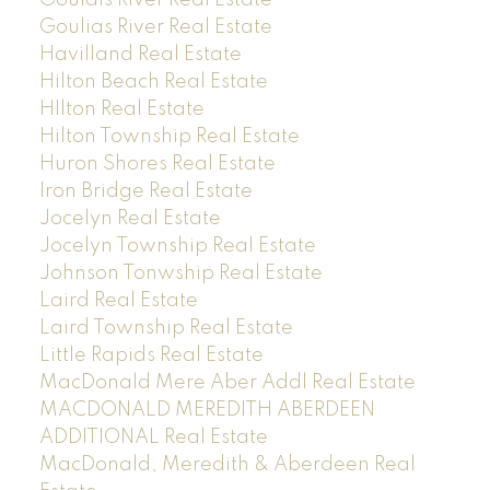
Goulias River Real Estate
Havilland Real Estate
Hilton Beach Real Estate
HIlton Real Estate
Hilton Township Real Estate
Huron Shores Real Estate
Iron Bridge Real Estate
Jocelyn Real Estate
Jocelyn Township Real Estate
Johnson Tonwship Real Estate
Laird Real Estate
Laird Township Real Estate
Little Rapids Real Estate
MacDonald Mere Aber Addl Real Estate
MACDONALD MEREDITH ABERDEEN
ADDITIONAL Real Estate
MacDonald, Meredith & Aberdeen Real