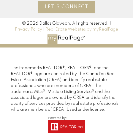
LET'S CONNECT
© 2026 Dallas Glawson. All rights reserved. |
Privacy Policy
|
Real Estate Websites by myRealPage
The trademarks REALTOR®, REALTORS®, and the
REALTOR® logo are controlled by The Canadian Real
Estate Association (CREA) and identify real estate
professionals who are member’s of CREA. The
trademarks MLS®, Multiple Listing Service® and the
associated logos are owned by CREA and identify the
quality of services provided by real estate professionals
who are members of CREA. Used under license.