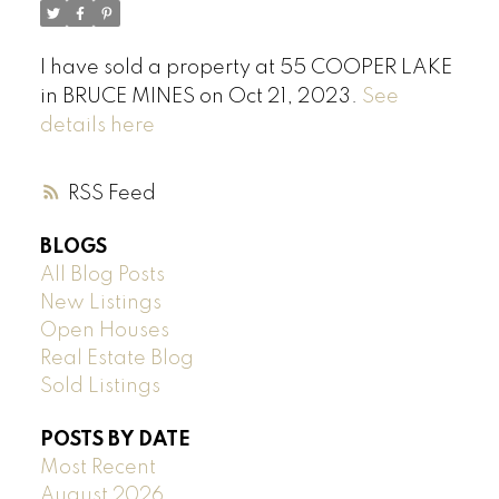
I have sold a property at 55 COOPER LAKE
in BRUCE MINES on Oct 21, 2023.
See
details here
RSS
BLOGS
All Blog Posts
New Listings
Open Houses
Real Estate Blog
Sold Listings
POSTS BY DATE
Most Recent
August 2026