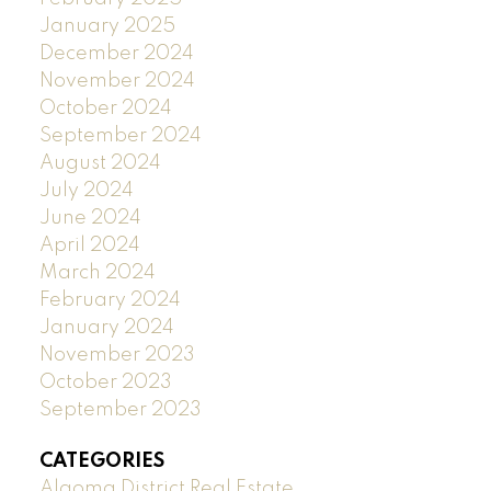
January 2025
December 2024
November 2024
October 2024
September 2024
August 2024
July 2024
June 2024
April 2024
March 2024
February 2024
January 2024
November 2023
October 2023
September 2023
CATEGORIES
Algoma District Real Estate