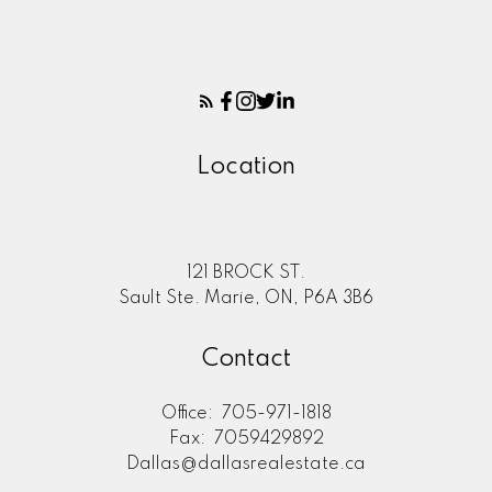
Location
121 BROCK ST.
Sault Ste. Marie, ON, P6A 3B6
Contact
Office:
705-971-1818
Fax:
7059429892
Dallas@dallasrealestate.ca