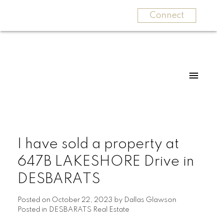
Connect
I have sold a property at
647B LAKESHORE Drive in
DESBARATS
Posted on
October 22, 2023
by
Dallas Glawson
Posted in
DESBARATS Real Estate