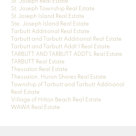
St. Joseph Real Estate
St. Joseph Township Real Estate
St.Joseph Island Real Estate
Ste. Joseph Island Real Estate
Tarbutt Additional Real Estate
Tarbutt and Tarbutt Additional Real Estate
Tarbutt and Tarbutt Addt'l Real Estate
TARBUTT AND TARBUTT ADDT`L Real Estate
TARBUTT Real Estate
Thessalon Real Estate
Thessalon, Huron Shores Real Estate
Township of Tarbutt and Tarbutt Additional
Real Estate
Village of Hilton Beach Real Estate
WAWA Real Estate