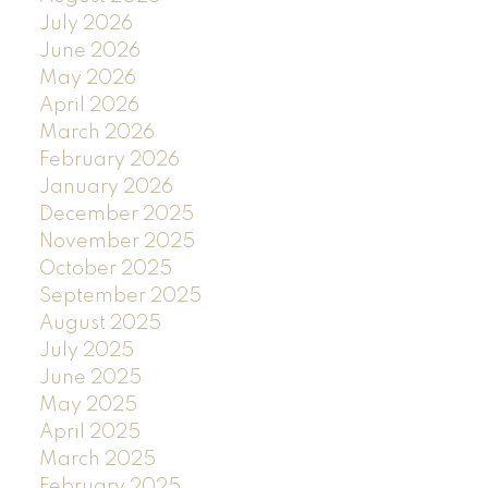
July 2026
June 2026
May 2026
April 2026
March 2026
February 2026
January 2026
December 2025
November 2025
October 2025
September 2025
August 2025
July 2025
June 2025
May 2025
April 2025
March 2025
February 2025