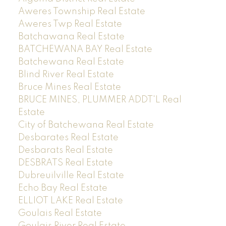
Aweres Township Real Estate
Aweres Twp Real Estate
Batchawana Real Estate
BATCHEWANA BAY Real Estate
Batchewana Real Estate
Blind River Real Estate
Bruce Mines Real Estate
BRUCE MINES, PLUMMER ADDT'L Real
Estate
City of Batchewana Real Estate
Desbarates Real Estate
Desbarats Real Estate
DESBRATS Real Estate
Dubreuilville Real Estate
Echo Bay Real Estate
ELLIOT LAKE Real Estate
Goulais Real Estate
Goulais River Real Estate