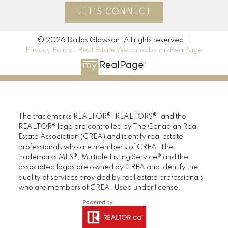
LET'S CONNECT
© 2026 Dallas Glawson. All rights reserved. |
Privacy Policy
|
Real Estate Websites by myRealPage
The trademarks REALTOR®, REALTORS®, and the
REALTOR® logo are controlled by The Canadian Real
Estate Association (CREA) and identify real estate
professionals who are member’s of CREA. The
trademarks MLS®, Multiple Listing Service® and the
associated logos are owned by CREA and identify the
quality of services provided by real estate professionals
who are members of CREA. Used under license.