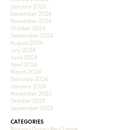
January 2025
December 2024
November 2024
October 2024
September 2024
August 2024
July 2024
June 2024
April 2024
March 2024
February 2024
January 2024
November 2023
October 2023
September 2023
CATEGORIES
Algoma District Real Estate