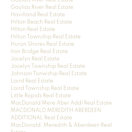
Goulias River Real Estate
Havilland Real Estate
Hilton Beach Real Estate
HIlton Real Estate
Hilton Township Real Estate
Huron Shores Real Estate
Iron Bridge Real Estate
Jocelyn Real Estate
Jocelyn Township Real Estate
Johnson Tonwship Real Estate
Laird Real Estate
Laird Township Real Estate
Little Rapids Real Estate
MacDonald Mere Aber Addl Real Estate
MACDONALD MEREDITH ABERDEEN
ADDITIONAL Real Estate
MacDonald, Meredith & Aberdeen Real