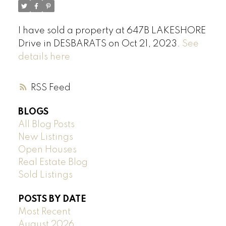
I have sold a property at 647B LAKESHORE
Drive in DESBARATS on Oct 21, 2023.
See
details here
RSS
BLOGS
All Blog Posts
New Listings
Open Houses
Real Estate Blog
Sold Listings
POSTS BY DATE
Most Recent
August 2026