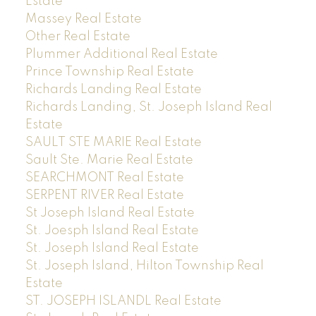
Estate
Massey Real Estate
Other Real Estate
Plummer Additional Real Estate
Prince Township Real Estate
Richards Landing Real Estate
Richards Landing, St. Joseph Island Real
Estate
SAULT STE MARIE Real Estate
Sault Ste. Marie Real Estate
SEARCHMONT Real Estate
SERPENT RIVER Real Estate
St Joseph Island Real Estate
St. Joesph Island Real Estate
St. Joseph Island Real Estate
St. Joseph Island, Hilton Township Real
Estate
ST. JOSEPH ISLANDL Real Estate