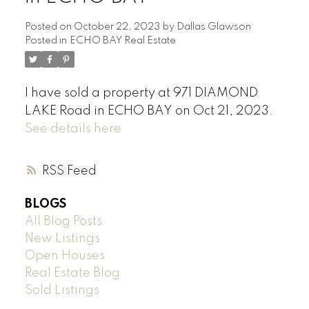
Posted on
October 22, 2023
by
Dallas Glawson
Posted in
ECHO BAY Real Estate
I have sold a property at 971 DIAMOND
LAKE Road in ECHO BAY on Oct 21, 2023.
See details here
RSS
BLOGS
All Blog Posts
New Listings
Open Houses
Real Estate Blog
Sold Listings