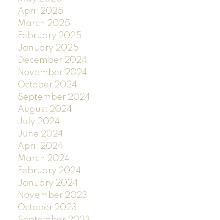
April 2025
March 2025
February 2025
January 2025
December 2024
November 2024
October 2024
September 2024
August 2024
July 2024
June 2024
April 2024
March 2024
February 2024
January 2024
November 2023
October 2023
September 2023