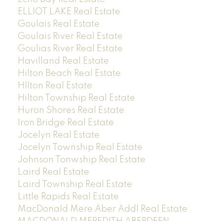
ELLIOT LAKE Real Estate
Goulais Real Estate
Goulais River Real Estate
Goulias River Real Estate
Havilland Real Estate
Hilton Beach Real Estate
HIlton Real Estate
Hilton Township Real Estate
Huron Shores Real Estate
Iron Bridge Real Estate
Jocelyn Real Estate
Jocelyn Township Real Estate
Johnson Tonwship Real Estate
Laird Real Estate
Laird Township Real Estate
Little Rapids Real Estate
MacDonald Mere Aber Addl Real Estate