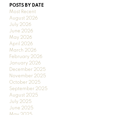
POSTS BY DATE
Most Recent
August 2026
July 2026
June 2026
May 2026
April 2026
March 2026
February 2026
January 2026
December 2025
November 2025
October 2025
September 2025
August 2025
July 2025
June 2025
May 2025