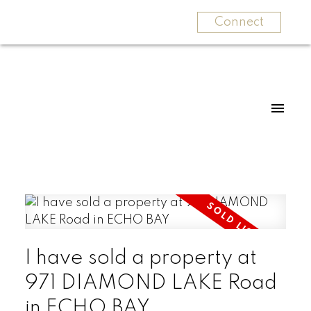
Connect
I have sold a property at
971 DIAMOND LAKE Road
in ECHO BAY