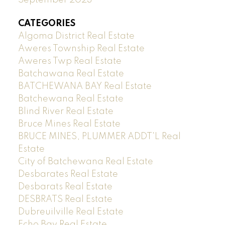
CATEGORIES
Algoma District Real Estate
Aweres Township Real Estate
Aweres Twp Real Estate
Batchawana Real Estate
BATCHEWANA BAY Real Estate
Batchewana Real Estate
Blind River Real Estate
Bruce Mines Real Estate
BRUCE MINES, PLUMMER ADDT'L Real
Estate
City of Batchewana Real Estate
Desbarates Real Estate
Desbarats Real Estate
DESBRATS Real Estate
Dubreuilville Real Estate
Echo Bay Real Estate