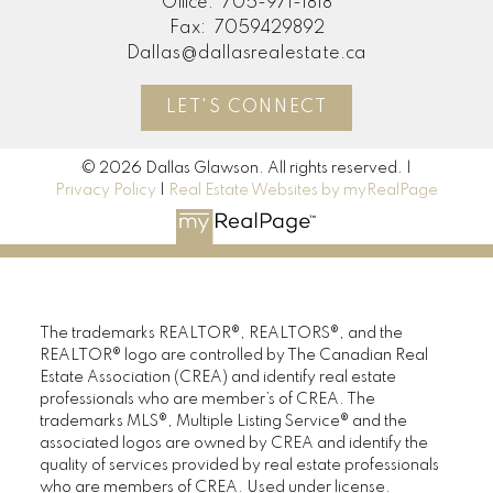
Office:
705-971-1818
Fax:
7059429892
Dallas@dallasrealestate.ca
LET'S CONNECT
© 2026 Dallas Glawson. All rights reserved. |
Privacy Policy
|
Real Estate Websites by myRealPage
The trademarks REALTOR®, REALTORS®, and the
REALTOR® logo are controlled by The Canadian Real
Estate Association (CREA) and identify real estate
professionals who are member’s of CREA. The
trademarks MLS®, Multiple Listing Service® and the
associated logos are owned by CREA and identify the
quality of services provided by real estate professionals
who are members of CREA. Used under license.