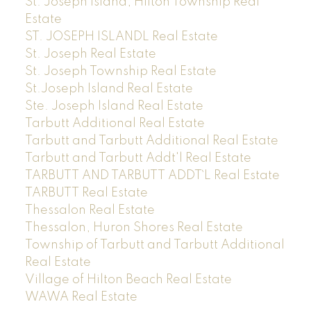
St. Joseph Island, Hilton Township Real
Estate
ST. JOSEPH ISLANDL Real Estate
St. Joseph Real Estate
St. Joseph Township Real Estate
St.Joseph Island Real Estate
Ste. Joseph Island Real Estate
Tarbutt Additional Real Estate
Tarbutt and Tarbutt Additional Real Estate
Tarbutt and Tarbutt Addt'l Real Estate
TARBUTT AND TARBUTT ADDT`L Real Estate
TARBUTT Real Estate
Thessalon Real Estate
Thessalon, Huron Shores Real Estate
Township of Tarbutt and Tarbutt Additional
Real Estate
Village of Hilton Beach Real Estate
WAWA Real Estate