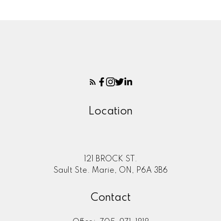
Location
121 BROCK ST.
Sault Ste. Marie, ON, P6A 3B6
Contact