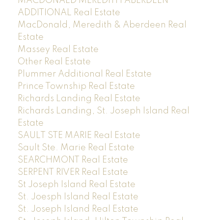
MACDONALD MEREDITH ABERDEEN
ADDITIONAL Real Estate
MacDonald, Meredith & Aberdeen Real
Estate
Massey Real Estate
Other Real Estate
Plummer Additional Real Estate
Prince Township Real Estate
Richards Landing Real Estate
Richards Landing, St. Joseph Island Real
Estate
SAULT STE MARIE Real Estate
Sault Ste. Marie Real Estate
SEARCHMONT Real Estate
SERPENT RIVER Real Estate
St Joseph Island Real Estate
St. Joesph Island Real Estate
St. Joseph Island Real Estate