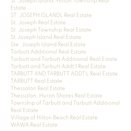
St. Joseph Island, Hilton Township Real
Estate
ST. JOSEPH ISLANDL Real Estate
St. Joseph Real Estate
St. Joseph Township Real Estate
St.Joseph Island Real Estate
Ste. Joseph Island Real Estate
Tarbutt Additional Real Estate
Tarbutt and Tarbutt Additional Real Estate
Tarbutt and Tarbutt Addt'l Real Estate
TARBUTT AND TARBUTT ADDT`L Real Estate
TARBUTT Real Estate
Thessalon Real Estate
Thessalon, Huron Shores Real Estate
Township of Tarbutt and Tarbutt Additional
Real Estate
Village of Hilton Beach Real Estate
WAWA Real Estate