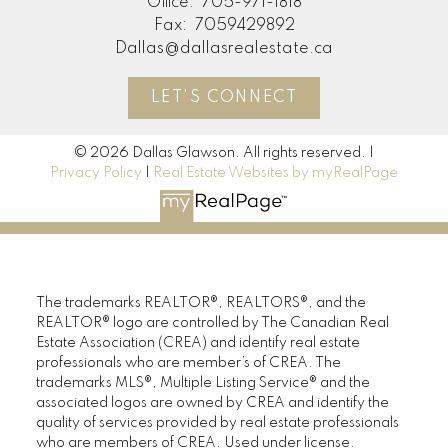
Office:
705-971-1818
Fax:
7059429892
Dallas@dallasrealestate.ca
LET'S CONNECT
© 2026 Dallas Glawson. All rights reserved. |
Privacy Policy
|
Real Estate Websites by myRealPage
The trademarks REALTOR®, REALTORS®, and the
REALTOR® logo are controlled by The Canadian Real
Estate Association (CREA) and identify real estate
professionals who are member’s of CREA. The
trademarks MLS®, Multiple Listing Service® and the
associated logos are owned by CREA and identify the
quality of services provided by real estate professionals
who are members of CREA. Used under license.