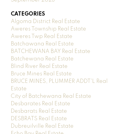
CATEGORIES
Algoma District Real Estate
Aweres Township Real Estate
Aweres Twp Real Estate
Batchawana Real Estate
BATCHEWANA BAY Real Estate
Batchewana Real Estate
Blind River Real Estate
Bruce Mines Real Estate
BRUCE MINES, PLUMMER ADDT'L Real
Estate
City of Batchewana Real Estate
Desbarates Real Estate
Desbarats Real Estate
DESBRATS Real Estate
Dubreuilville Real Estate
Echo Bay Real Estate