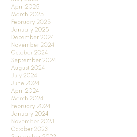
April 2025
March 2025
February 2025
January 2025
December 2024
November 2024
October 2024
September 2024
August 2024
July 2024
June 2024
April 2024
March 2024
February 2024
January 2024
November 2023
October 2023
September 2023