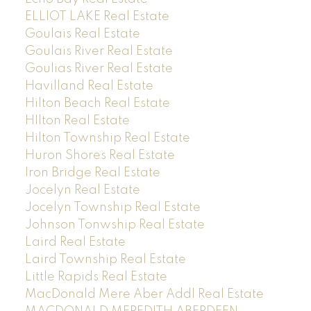
ELLIOT LAKE Real Estate
Goulais Real Estate
Goulais River Real Estate
Goulias River Real Estate
Havilland Real Estate
Hilton Beach Real Estate
HIlton Real Estate
Hilton Township Real Estate
Huron Shores Real Estate
Iron Bridge Real Estate
Jocelyn Real Estate
Jocelyn Township Real Estate
Johnson Tonwship Real Estate
Laird Real Estate
Laird Township Real Estate
Little Rapids Real Estate
MacDonald Mere Aber Addl Real Estate