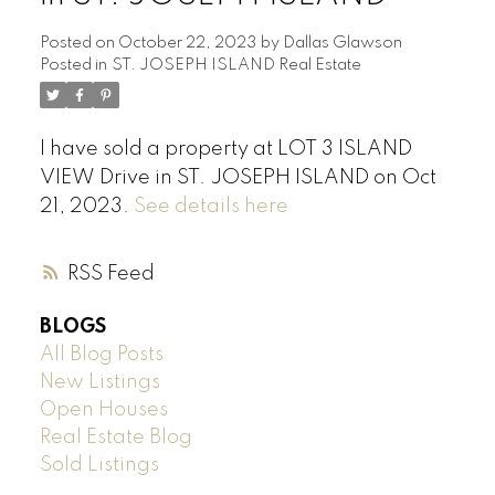
Posted on
October 22, 2023
by
Dallas Glawson
Posted in
ST. JOSEPH ISLAND Real Estate
I have sold a property at LOT 3 ISLAND
VIEW Drive in ST. JOSEPH ISLAND on Oct
21, 2023.
See details here
RSS
BLOGS
All Blog Posts
New Listings
Open Houses
Real Estate Blog
Sold Listings