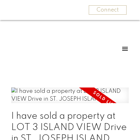
Connect
I have sold a property at
LOT 3 ISLAND VIEW Drive
in ST. JOSEPH ISLAND