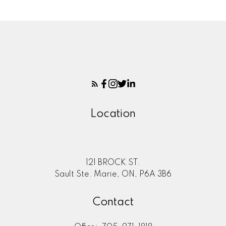
Location
121 BROCK ST.
Sault Ste. Marie, ON, P6A 3B6
Contact