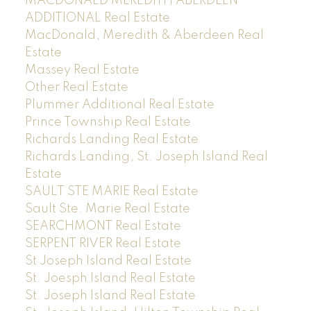
MACDONALD MEREDITH ABERDEEN
ADDITIONAL Real Estate
MacDonald, Meredith & Aberdeen Real
Estate
Massey Real Estate
Other Real Estate
Plummer Additional Real Estate
Prince Township Real Estate
Richards Landing Real Estate
Richards Landing, St. Joseph Island Real
Estate
SAULT STE MARIE Real Estate
Sault Ste. Marie Real Estate
SEARCHMONT Real Estate
SERPENT RIVER Real Estate
St Joseph Island Real Estate
St. Joesph Island Real Estate
St. Joseph Island Real Estate