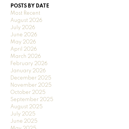
POSTS BY DATE
Most Recent
August 2026
July 2026
June 2026
May 2026
April 2026
March 2026
February 2026
January 2026
December 2025
November 2025
October 2025
September 2025
August 2025
July 2025
June 2025
May 2025