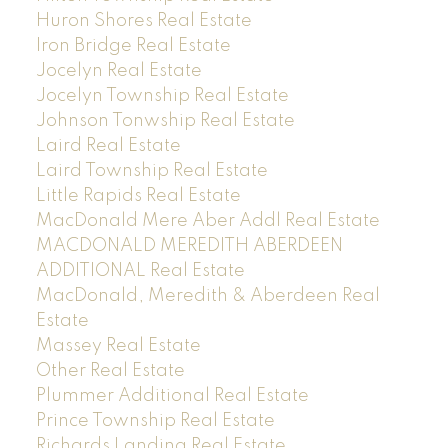
Huron Shores Real Estate
Iron Bridge Real Estate
Jocelyn Real Estate
Jocelyn Township Real Estate
Johnson Tonwship Real Estate
Laird Real Estate
Laird Township Real Estate
Little Rapids Real Estate
MacDonald Mere Aber Addl Real Estate
MACDONALD MEREDITH ABERDEEN
ADDITIONAL Real Estate
MacDonald, Meredith & Aberdeen Real
Estate
Massey Real Estate
Other Real Estate
Plummer Additional Real Estate
Prince Township Real Estate
Richards Landing Real Estate