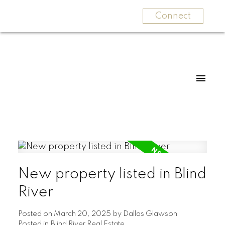
Connect
New property listed in Blind
River
Posted on
March 20, 2025
by
Dallas Glawson
Posted in
Blind River Real Estate