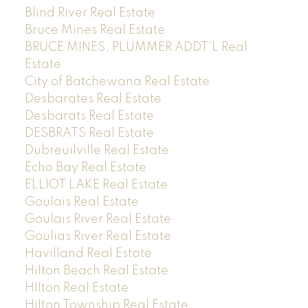
Blind River Real Estate
Bruce Mines Real Estate
BRUCE MINES, PLUMMER ADDT'L Real
Estate
City of Batchewana Real Estate
Desbarates Real Estate
Desbarats Real Estate
DESBRATS Real Estate
Dubreuilville Real Estate
Echo Bay Real Estate
ELLIOT LAKE Real Estate
Goulais Real Estate
Goulais River Real Estate
Goulias River Real Estate
Havilland Real Estate
Hilton Beach Real Estate
HIlton Real Estate
Hilton Township Real Estate