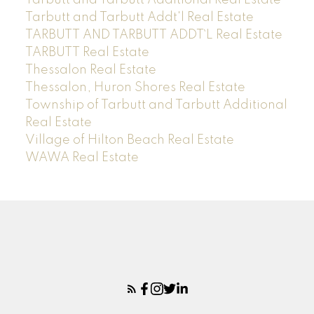
Tarbutt and Tarbutt Addt'l Real Estate
TARBUTT AND TARBUTT ADDT`L Real Estate
TARBUTT Real Estate
Thessalon Real Estate
Thessalon, Huron Shores Real Estate
Township of Tarbutt and Tarbutt Additional
Real Estate
Village of Hilton Beach Real Estate
WAWA Real Estate