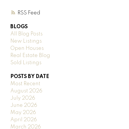
RSS
BLOGS
All Blog Posts
New Listings
Open Houses
Real Estate Blog
Sold Listings
POSTS BY DATE
Most Recent
August 2026
July 2026
June 2026
May 2026
April 2026
March 2026