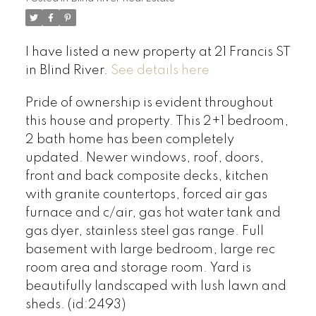
I have listed a new property at 21 Francis ST
in Blind River.
See details here
Pride of ownership is evident throughout
this house and property. This 2+1 bedroom,
2 bath home has been completely
updated. Newer windows, roof, doors,
front and back composite decks, kitchen
with granite countertops, forced air gas
furnace and c/air, gas hot water tank and
gas dyer, stainless steel gas range. Full
basement with large bedroom, large rec
room area and storage room. Yard is
beautifully landscaped with lush lawn and
sheds. (id:2493)