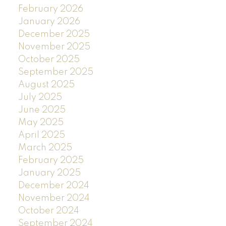
February 2026
January 2026
December 2025
November 2025
October 2025
September 2025
August 2025
July 2025
June 2025
May 2025
April 2025
March 2025
February 2025
January 2025
December 2024
November 2024
October 2024
September 2024