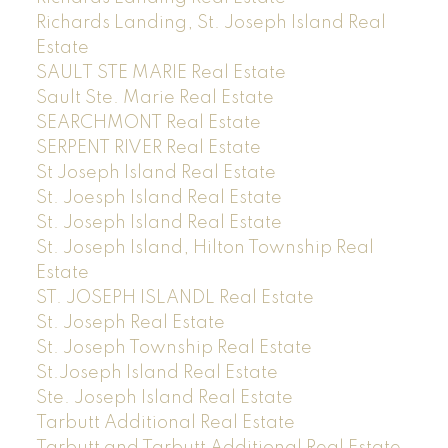
Richards Landing, St. Joseph Island Real
Estate
SAULT STE MARIE Real Estate
Sault Ste. Marie Real Estate
SEARCHMONT Real Estate
SERPENT RIVER Real Estate
St Joseph Island Real Estate
St. Joesph Island Real Estate
St. Joseph Island Real Estate
St. Joseph Island, Hilton Township Real
Estate
ST. JOSEPH ISLANDL Real Estate
St. Joseph Real Estate
St. Joseph Township Real Estate
St.Joseph Island Real Estate
Ste. Joseph Island Real Estate
Tarbutt Additional Real Estate
Tarbutt and Tarbutt Additional Real Estate