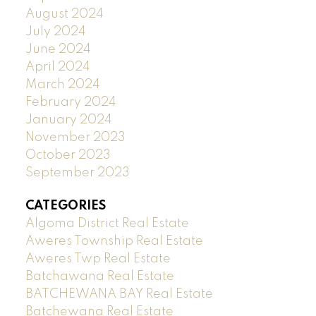
August 2024
July 2024
June 2024
April 2024
March 2024
February 2024
January 2024
November 2023
October 2023
September 2023
CATEGORIES
Algoma District Real Estate
Aweres Township Real Estate
Aweres Twp Real Estate
Batchawana Real Estate
BATCHEWANA BAY Real Estate
Batchewana Real Estate