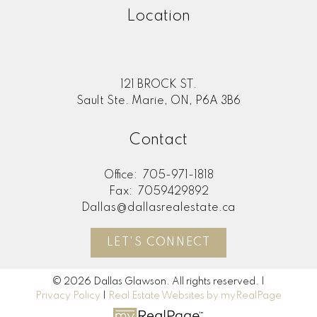
Location
121 BROCK ST.
Sault Ste. Marie, ON, P6A 3B6
Contact
Office:
705-971-1818
Fax:
7059429892
Dallas@dallasrealestate.ca
LET'S CONNECT
© 2026 Dallas Glawson. All rights reserved. |
Privacy Policy
|
Real Estate Websites by myRealPage