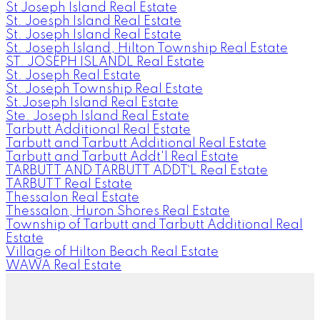
St Joseph Island Real Estate
St. Joesph Island Real Estate
St. Joseph Island Real Estate
St. Joseph Island, Hilton Township Real Estate
ST. JOSEPH ISLANDL Real Estate
St. Joseph Real Estate
St. Joseph Township Real Estate
St.Joseph Island Real Estate
Ste. Joseph Island Real Estate
Tarbutt Additional Real Estate
Tarbutt and Tarbutt Additional Real Estate
Tarbutt and Tarbutt Addt'l Real Estate
TARBUTT AND TARBUTT ADDT`L Real Estate
TARBUTT Real Estate
Thessalon Real Estate
Thessalon, Huron Shores Real Estate
Township of Tarbutt and Tarbutt Additional Real
Estate
Village of Hilton Beach Real Estate
WAWA Real Estate