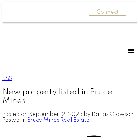
Connect
RSS
New property listed in Bruce
Mines
Posted on
September 12, 2025
by
Dallas Glawson
Posted in
Bruce Mines Real Estate