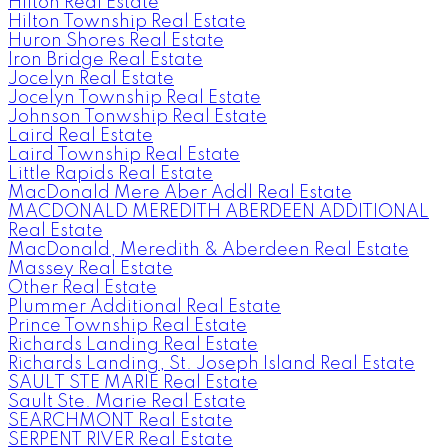
HIlton Real Estate
Hilton Township Real Estate
Huron Shores Real Estate
Iron Bridge Real Estate
Jocelyn Real Estate
Jocelyn Township Real Estate
Johnson Tonwship Real Estate
Laird Real Estate
Laird Township Real Estate
Little Rapids Real Estate
MacDonald Mere Aber Addl Real Estate
MACDONALD MEREDITH ABERDEEN ADDITIONAL
Real Estate
MacDonald, Meredith & Aberdeen Real Estate
Massey Real Estate
Other Real Estate
Plummer Additional Real Estate
Prince Township Real Estate
Richards Landing Real Estate
Richards Landing, St. Joseph Island Real Estate
SAULT STE MARIE Real Estate
Sault Ste. Marie Real Estate
SEARCHMONT Real Estate
SERPENT RIVER Real Estate