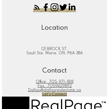
Location
121 BROCK ST.
Sault Ste. Marie, ON, P6A 3B6
Contact
Office:
705-971-1818
Fax:
7059429892
Dallas@dallasrealestate.ca
Let's Connect