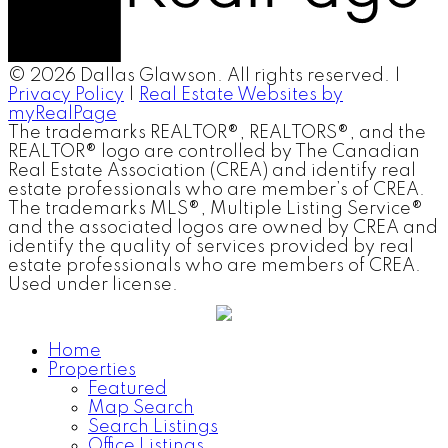
© 2026 Dallas Glawson. All rights reserved. |
Privacy Policy
|
Real Estate Websites by
myRealPage
The trademarks REALTOR®, REALTORS®, and the
REALTOR® logo are controlled by The Canadian
Real Estate Association (CREA) and identify real
estate professionals who are member’s of CREA.
The trademarks MLS®, Multiple Listing Service®
and the associated logos are owned by CREA and
identify the quality of services provided by real
estate professionals who are members of CREA.
Used under license.
Home
Properties
Featured
Map Search
Search Listings
Office Listings