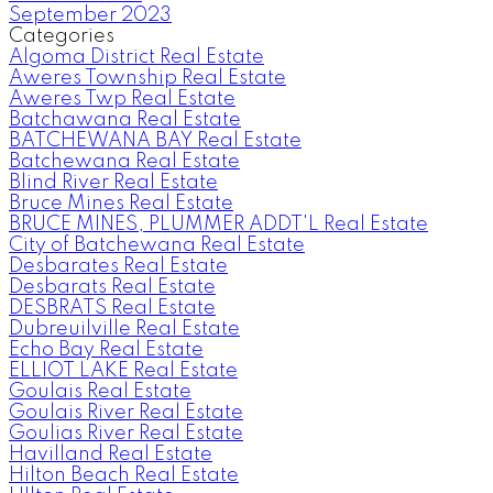
September 2023
Categories
Algoma District Real Estate
Aweres Township Real Estate
Aweres Twp Real Estate
Batchawana Real Estate
BATCHEWANA BAY Real Estate
Batchewana Real Estate
Blind River Real Estate
Bruce Mines Real Estate
BRUCE MINES, PLUMMER ADDT'L Real Estate
City of Batchewana Real Estate
Desbarates Real Estate
Desbarats Real Estate
DESBRATS Real Estate
Dubreuilville Real Estate
Echo Bay Real Estate
ELLIOT LAKE Real Estate
Goulais Real Estate
Goulais River Real Estate
Goulias River Real Estate
Havilland Real Estate
Hilton Beach Real Estate