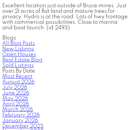
Excellent location just outside of Bruce mines. Just
over 21 acres of flat land and mature trees for
privacy. Hydro is at the road. Lots of hwy frontage
with commercial possibilities. Close to marina
and boat launch. (id:2493)
Blogs
All Blog Posts
New Listings
Open Houses
Real Estate Blog
Sold Listings
Posts By Date
Most Recent
August 2026
July 2026
June 2026
May 2026
April 2026
March 2026
February 2026
January 2026
December 2025