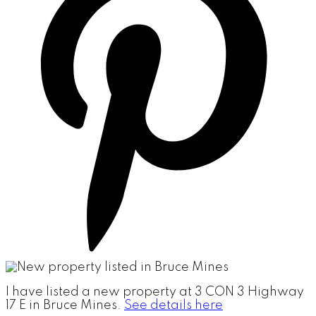
I have listed a new property at 3 CON 3 Highway
17 E in Bruce Mines.
See details here