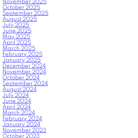
November 2025
October 2025
September 2025
August 2025
July 2025
June 2025
May 2025
April 2025
March 2025
February 2025
January 2025
December 2024
November 2024
October 2024
September 2024
August 2024
July 2024
June 2024
April 2024
March 2024
February 2024
January 2024
November 2023
October 2023