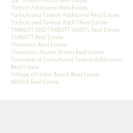
Ste. Joseph Island Real Estate
Tarbutt Additional Real Estate
Tarbutt and Tarbutt Additional Real Estate
Tarbutt and Tarbutt Addt'l Real Estate
TARBUTT AND TARBUTT ADDT`L Real Estate
TARBUTT Real Estate
Thessalon Real Estate
Thessalon, Huron Shores Real Estate
Township of Tarbutt and Tarbutt Additional
Real Estate
Village of Hilton Beach Real Estate
WAWA Real Estate