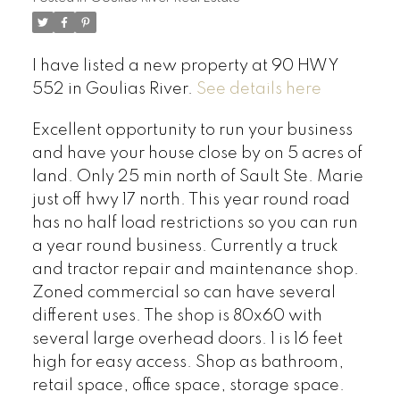
I have listed a new property at 90 HWY
552 in Goulias River.
See details here
Excellent opportunity to run your business
and have your house close by on 5 acres of
land. Only 25 min north of Sault Ste. Marie
just off hwy 17 north. This year round road
has no half load restrictions so you can run
a year round business. Currently a truck
and tractor repair and maintenance shop.
Zoned commercial so can have several
different uses. The shop is 80x60 with
several large overhead doors. 1 is 16 feet
high for easy access. Shop as bathroom,
retail space, office space, storage space.