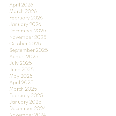
April 2026
March 2026
February 2026
January 2026
December 2025
November 2025
October 2025
September 2025
August 2025
July 2025
June 2025
May 2025
April 2025
March 2025
February 2025
January 2025
December 2024
November 2024