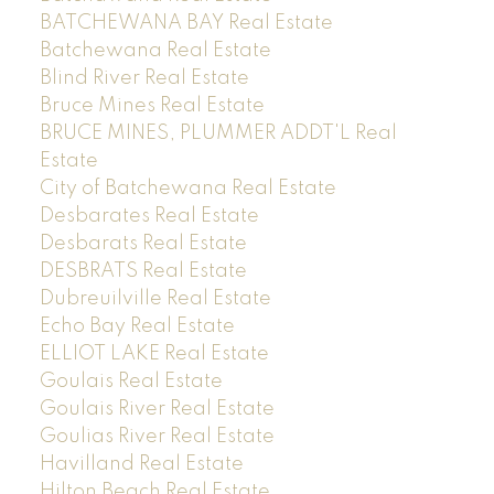
BATCHEWANA BAY Real Estate
Batchewana Real Estate
Blind River Real Estate
Bruce Mines Real Estate
BRUCE MINES, PLUMMER ADDT'L Real
Estate
City of Batchewana Real Estate
Desbarates Real Estate
Desbarats Real Estate
DESBRATS Real Estate
Dubreuilville Real Estate
Echo Bay Real Estate
ELLIOT LAKE Real Estate
Goulais Real Estate
Goulais River Real Estate
Goulias River Real Estate
Havilland Real Estate
Hilton Beach Real Estate