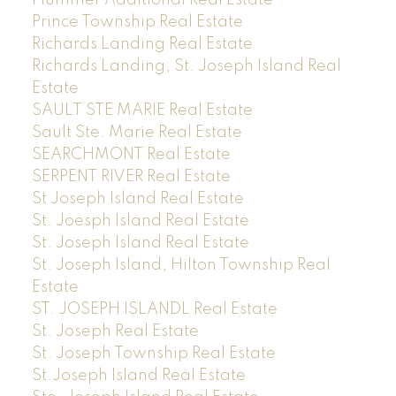
Prince Township Real Estate
Richards Landing Real Estate
Richards Landing, St. Joseph Island Real
Estate
SAULT STE MARIE Real Estate
Sault Ste. Marie Real Estate
SEARCHMONT Real Estate
SERPENT RIVER Real Estate
St Joseph Island Real Estate
St. Joesph Island Real Estate
St. Joseph Island Real Estate
St. Joseph Island, Hilton Township Real
Estate
ST. JOSEPH ISLANDL Real Estate
St. Joseph Real Estate
St. Joseph Township Real Estate
St.Joseph Island Real Estate