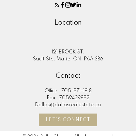
Location
121 BROCK ST.
Sault Ste. Marie, ON, P6A 3B6
Contact
Office:
705-971-1818
Fax:
7059429892
Dallas@dallasrealestate.ca
LET'S CONNECT