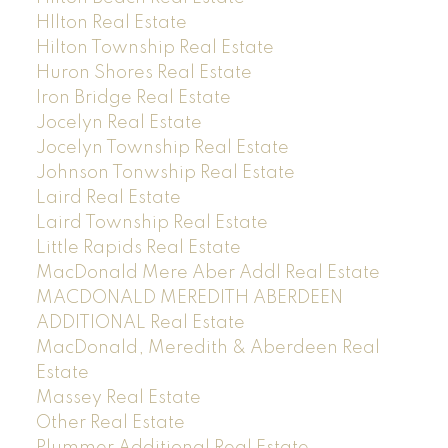
HIlton Real Estate
Hilton Township Real Estate
Huron Shores Real Estate
Iron Bridge Real Estate
Jocelyn Real Estate
Jocelyn Township Real Estate
Johnson Tonwship Real Estate
Laird Real Estate
Laird Township Real Estate
Little Rapids Real Estate
MacDonald Mere Aber Addl Real Estate
MACDONALD MEREDITH ABERDEEN
ADDITIONAL Real Estate
MacDonald, Meredith & Aberdeen Real
Estate
Massey Real Estate
Other Real Estate
Plummer Additional Real Estate