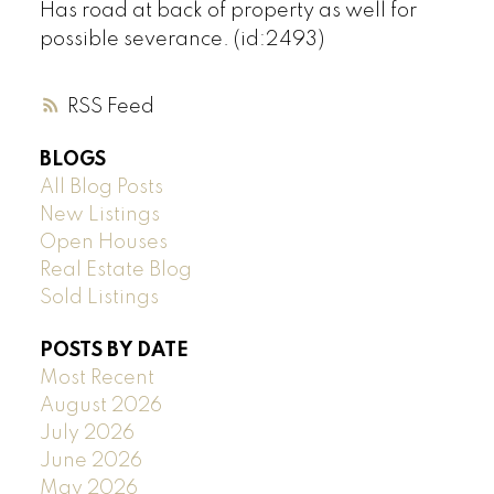
Has road at back of property as well for
possible severance. (id:2493)
RSS
BLOGS
All Blog Posts
New Listings
Open Houses
Real Estate Blog
Sold Listings
POSTS BY DATE
Most Recent
August 2026
July 2026
June 2026
May 2026