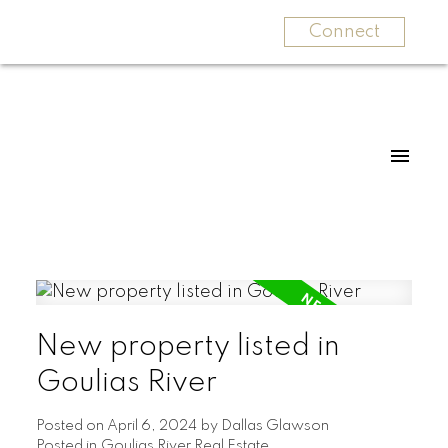
Connect
New property listed in
Goulias River
Posted on
April 6, 2024
by
Dallas Glawson
Posted in
Goulias River Real Estate