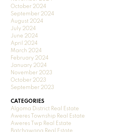
October 2024
September 2024
August 2024
July 2024
June 2024
April 2024
March 2024
February 2024
January 2024
November 2023
October 2023
September 2023
CATEGORIES
Algoma District Real Estate
Aweres Township Real Estate
Aweres Twp Real Estate
Batchawana Real Estate