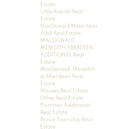
Estate
Little Rapids Real
Estate
MacDonald Mere Aber
Addl Real Estate
MACDONALD
MEREDITH ABERDEEN
ADDITIONAL Real
Estate
MacDonald, Meredith
& Aberdeen Real
Estate
Massey Real Estate
Other Real Estate
Plummer Additional
Real Estate
Prince Township Real
Estate