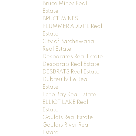
Bruce Mines Real
Estate
BRUCE MINES,
PLUMMER ADDT'L Real
Estate
City of Batchewana
Real Estate
Desbarates Real Estate
Desbarats Real Estate
DESBRATS Real Estate
Dubreuilville Real
Estate
Echo Bay Real Estate
ELLIOT LAKE Real
Estate
Goulais Real Estate
Goulais River Real
Estate