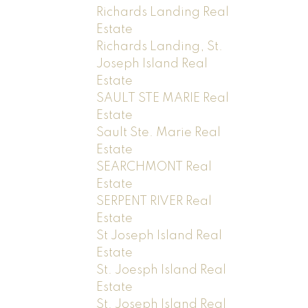
Richards Landing Real
Estate
Richards Landing, St.
Joseph Island Real
Estate
SAULT STE MARIE Real
Estate
Sault Ste. Marie Real
Estate
SEARCHMONT Real
Estate
SERPENT RIVER Real
Estate
St Joseph Island Real
Estate
St. Joesph Island Real
Estate
St. Joseph Island Real