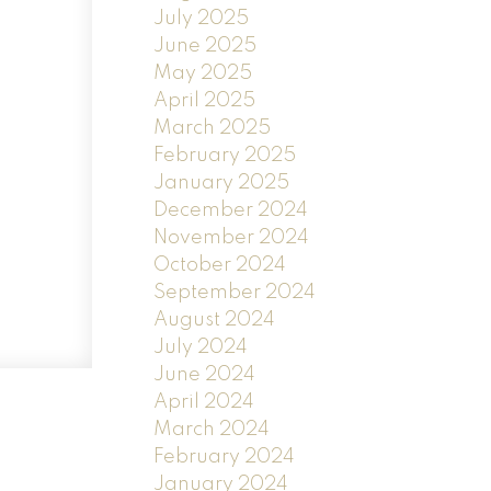
July 2025
June 2025
May 2025
April 2025
March 2025
February 2025
January 2025
December 2024
November 2024
October 2024
September 2024
August 2024
July 2024
June 2024
April 2024
March 2024
February 2024
January 2024