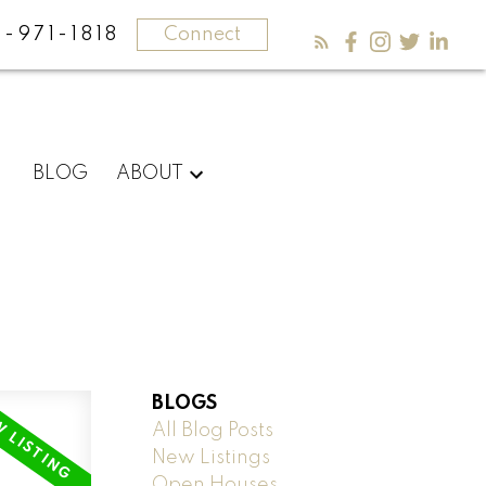
-971-1818
Connect
BLOG
ABOUT
BLOGS
All Blog Posts
New Listings
Open Houses