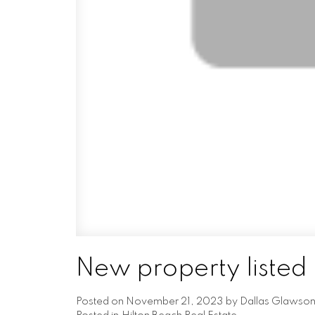
New property listed 
Posted on
November 21, 2023
by
Dallas Glawso