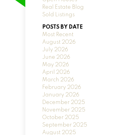
Real Estate Blog
Sold Listings
POSTS BY DATE
Most Recent
August 2026
July 2026
June 2026
May 2026
April 2026
March 2026
February 2026
January 2026
December 2025
November 2025
October 2025
September 2025
August 2025