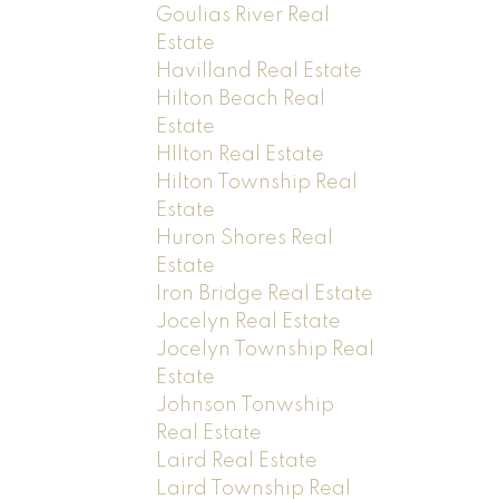
Goulias River Real
Estate
Havilland Real Estate
Hilton Beach Real
Estate
HIlton Real Estate
Hilton Township Real
Estate
Huron Shores Real
Estate
Iron Bridge Real Estate
Jocelyn Real Estate
Jocelyn Township Real
Estate
Johnson Tonwship
Real Estate
Laird Real Estate
Laird Township Real