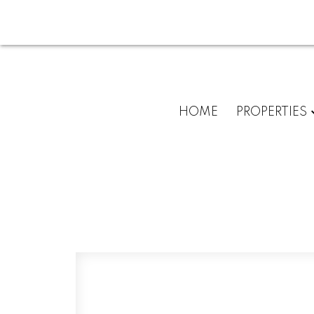
HOME
PROPERTIES