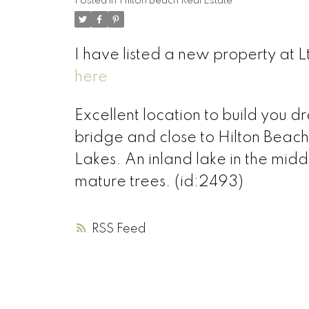
Posted in
Hilton Beach Real Estate
I have listed a new property at L
here
Excellent location to build you 
bridge and close to Hilton Beach.
Lakes. An inland lake in the midd
mature trees. (id:2493)
RSS