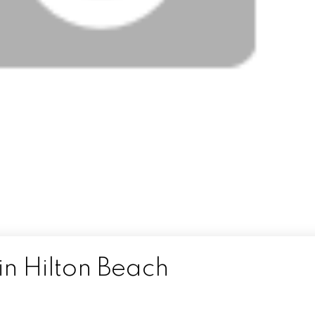
in Hilton Beach
n