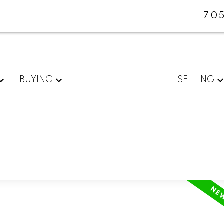
705
BUYING
SELLING