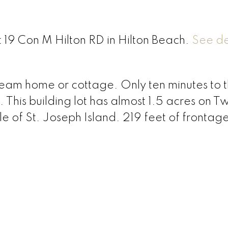
t 19 Con M Hilton RD in Hilton Beach.
See de
dream home or cottage. Only ten minutes to 
 This building lot has almost 1.5 acres on T
le of St. Joseph Island. 219 feet of frontag