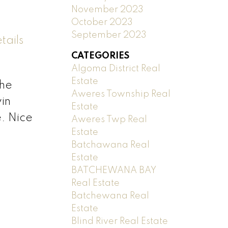
November 2023
October 2023
September 2023
tails
CATEGORIES
Algoma District Real
Estate
the
Aweres Township Real
win
Estate
e. Nice
Aweres Twp Real
Estate
Batchawana Real
Estate
BATCHEWANA BAY
Real Estate
Batchewana Real
Estate
Blind River Real Estate