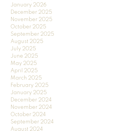
January 2026
December 2025
November 2025
October 2025
September 2025
August 2025
July 2025
June 2025
May 2025
April 2025
March 2025
February 2025
January 2025
December 2024
November 2024
October 2024
September 2024
August 2024