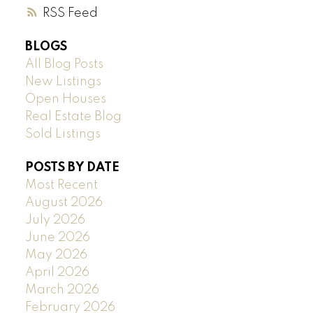
RSS
BLOGS
All Blog Posts
New Listings
Open Houses
Real Estate Blog
Sold Listings
POSTS BY DATE
Most Recent
August 2026
July 2026
June 2026
May 2026
April 2026
March 2026
February 2026