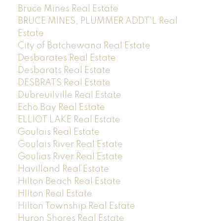
Bruce Mines Real Estate
BRUCE MINES, PLUMMER ADDT'L Real
Estate
City of Batchewana Real Estate
Desbarates Real Estate
Desbarats Real Estate
DESBRATS Real Estate
Dubreuilville Real Estate
Echo Bay Real Estate
ELLIOT LAKE Real Estate
Goulais Real Estate
Goulais River Real Estate
Goulias River Real Estate
Havilland Real Estate
Hilton Beach Real Estate
HIlton Real Estate
Hilton Township Real Estate
Huron Shores Real Estate