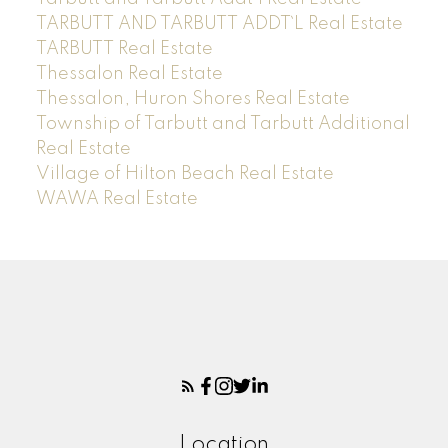
TARBUTT AND TARBUTT ADDT`L Real Estate
TARBUTT Real Estate
Thessalon Real Estate
Thessalon, Huron Shores Real Estate
Township of Tarbutt and Tarbutt Additional
Real Estate
Village of Hilton Beach Real Estate
WAWA Real Estate
Location