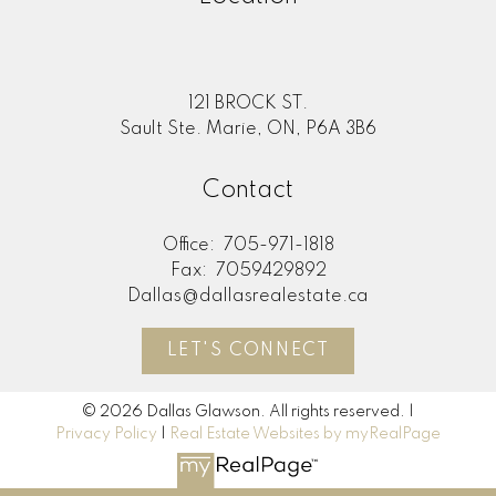
121 BROCK ST.
Sault Ste. Marie, ON, P6A 3B6
Contact
Office:
705-971-1818
Fax:
7059429892
Dallas@dallasrealestate.ca
LET'S CONNECT
© 2026 Dallas Glawson. All rights reserved. |
Privacy Policy
|
Real Estate Websites by myRealPage