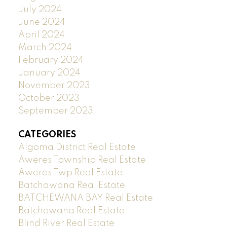
July 2024
June 2024
April 2024
March 2024
February 2024
January 2024
November 2023
October 2023
September 2023
CATEGORIES
Algoma District Real Estate
Aweres Township Real Estate
Aweres Twp Real Estate
Batchawana Real Estate
BATCHEWANA BAY Real Estate
Batchewana Real Estate
Blind River Real Estate