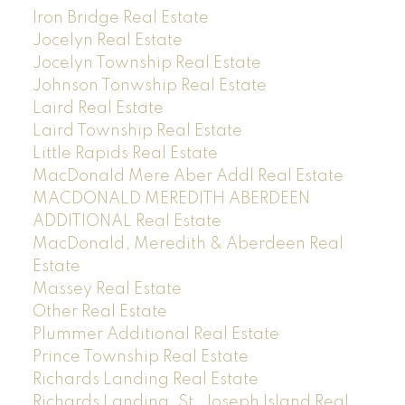
Iron Bridge Real Estate
Jocelyn Real Estate
Jocelyn Township Real Estate
Johnson Tonwship Real Estate
Laird Real Estate
Laird Township Real Estate
Little Rapids Real Estate
MacDonald Mere Aber Addl Real Estate
MACDONALD MEREDITH ABERDEEN
ADDITIONAL Real Estate
MacDonald, Meredith & Aberdeen Real
Estate
Massey Real Estate
Other Real Estate
Plummer Additional Real Estate
Prince Township Real Estate
Richards Landing Real Estate
Richards Landing, St. Joseph Island Real