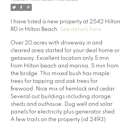
I have listed a new property at 2542 Hilton
RD in Hilton Beach.
See details here
Over 20 acres with driveway in and
cleared area started for your deal home or
getaway. Excellent location only 5 min
from Hilton beach and marina, 5 min from
the bridge. This mixed bush has maple
trees for tapping and oak trees for
firewood. Nice mix of hemlock and cedar.
Several out buildings including storage
sheds and outhouse. Dug well and solar
panels for electricity plus generator shed.
A few trails on the property (id:2493)