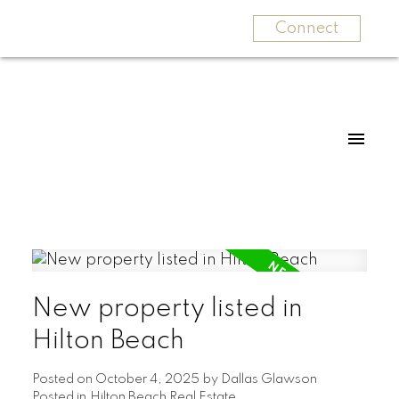
Connect
New property listed in
Hilton Beach
Posted on
October 4, 2025
by
Dallas Glawson
Posted in
Hilton Beach Real Estate