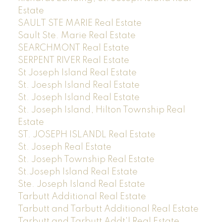
Estate
SAULT STE MARIE Real Estate
Sault Ste. Marie Real Estate
SEARCHMONT Real Estate
SERPENT RIVER Real Estate
St Joseph Island Real Estate
St. Joesph Island Real Estate
St. Joseph Island Real Estate
St. Joseph Island, Hilton Township Real
Estate
ST. JOSEPH ISLANDL Real Estate
St. Joseph Real Estate
St. Joseph Township Real Estate
St.Joseph Island Real Estate
Ste. Joseph Island Real Estate
Tarbutt Additional Real Estate
Tarbutt and Tarbutt Additional Real Estate
Tarbutt and Tarbutt Addt'l Real Estate