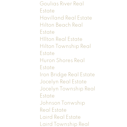
Goulias River Real
Estate
Havilland Real Estate
Hilton Beach Real
Estate
HIlton Real Estate
Hilton Township Real
Estate
Huron Shores Real
Estate
Iron Bridge Real Estate
Jocelyn Real Estate
Jocelyn Township Real
Estate
Johnson Tonwship
Real Estate
Laird Real Estate
Laird Township Real