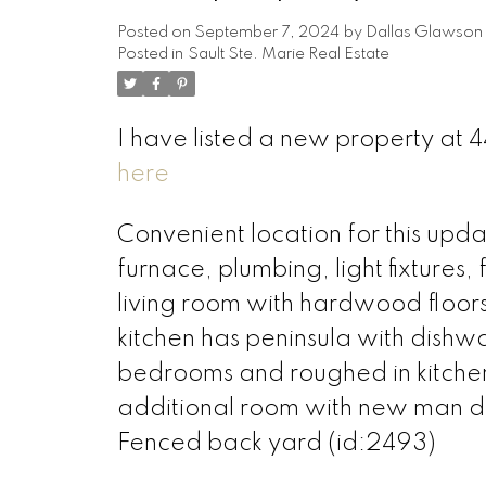
Posted on
September 7, 2024
by
Dallas Glawson
Posted in
Sault Ste. Marie Real Estate
I have listed a new property at 4
here
Convenient location for this u
furnace, plumbing, light fixtures
living room with hardwood floors
kitchen has peninsula with dish
bedrooms and roughed in kitchen
additional room with new man 
Fenced back yard (id:2493)