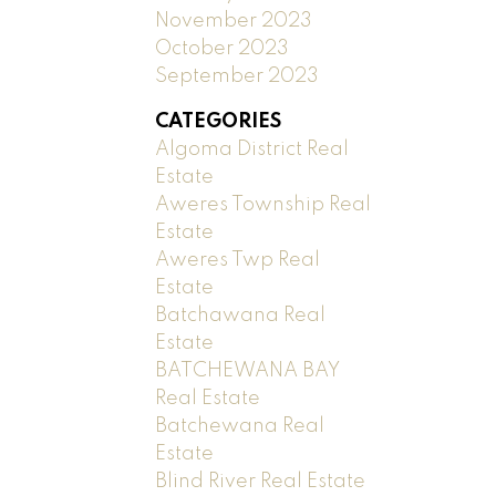
November 2023
October 2023
September 2023
CATEGORIES
Algoma District Real
Estate
Aweres Township Real
Estate
Aweres Twp Real
Estate
Batchawana Real
Estate
BATCHEWANA BAY
Real Estate
Batchewana Real
Estate
Blind River Real Estate