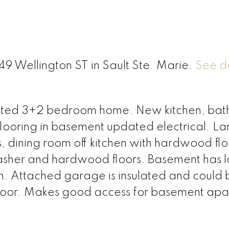
49 Wellington ST in Sault Ste. Marie.
See de
pdated 3+2 bedroom home. New kitchen, ba
, flooring in basement updated electrical. L
, dining room off kitchen with hardwood flo
washer and hardwood floors. Basement has 
. Attached garage is insulated and could 
door. Makes good access for basement apa