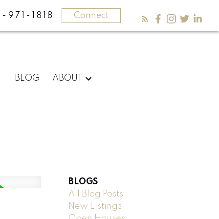
-971-1818
Connect
BLOG
ABOUT
BLOGS
All Blog Posts
New Listings
Open Houses