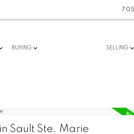
705
BUYING
SELLING
in Sault Ste. Marie