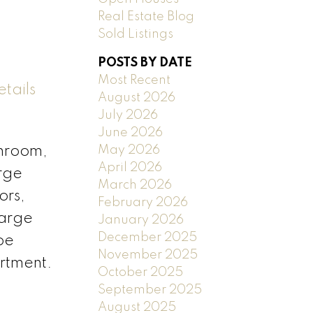
Real Estate Blog
Sold Listings
POSTS BY DATE
Most Recent
tails
August 2026
July 2026
June 2026
May 2026
throom,
April 2026
arge
March 2026
ors,
February 2026
large
January 2026
December 2025
be
November 2025
rtment.
October 2025
September 2025
August 2025