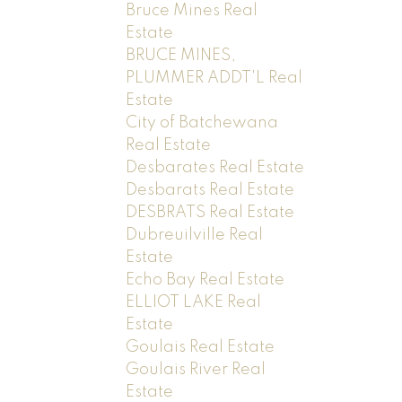
Bruce Mines Real
Estate
BRUCE MINES,
PLUMMER ADDT'L Real
Estate
City of Batchewana
Real Estate
Desbarates Real Estate
Desbarats Real Estate
DESBRATS Real Estate
Dubreuilville Real
Estate
Echo Bay Real Estate
ELLIOT LAKE Real
Estate
Goulais Real Estate
Goulais River Real
Estate