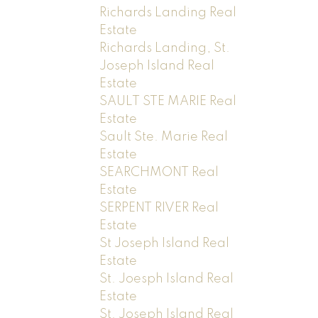
Richards Landing Real
Estate
Richards Landing, St.
Joseph Island Real
Estate
SAULT STE MARIE Real
Estate
Sault Ste. Marie Real
Estate
SEARCHMONT Real
Estate
SERPENT RIVER Real
Estate
St Joseph Island Real
Estate
St. Joesph Island Real
Estate
St. Joseph Island Real