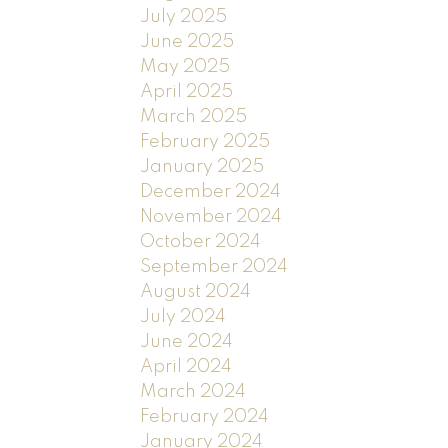
July 2025
June 2025
May 2025
April 2025
March 2025
February 2025
January 2025
December 2024
November 2024
October 2024
September 2024
August 2024
July 2024
June 2024
April 2024
March 2024
February 2024
January 2024