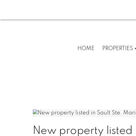
HOME
PROPERTIES
New property listed 