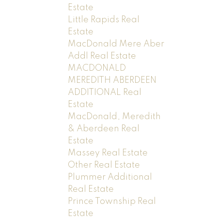
Estate
Little Rapids Real
Estate
MacDonald Mere Aber
Addl Real Estate
MACDONALD
MEREDITH ABERDEEN
ADDITIONAL Real
Estate
MacDonald, Meredith
& Aberdeen Real
Estate
Massey Real Estate
Other Real Estate
Plummer Additional
Real Estate
Prince Township Real
Estate