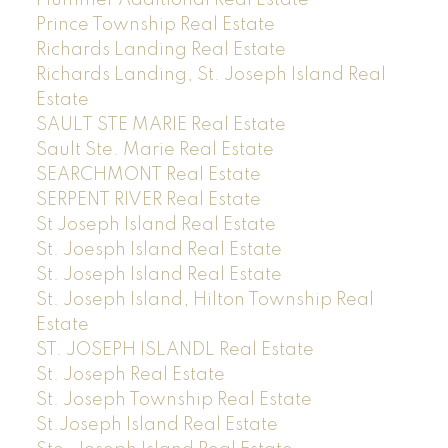
Prince Township Real Estate
Richards Landing Real Estate
Richards Landing, St. Joseph Island Real
Estate
SAULT STE MARIE Real Estate
Sault Ste. Marie Real Estate
SEARCHMONT Real Estate
SERPENT RIVER Real Estate
St Joseph Island Real Estate
St. Joesph Island Real Estate
St. Joseph Island Real Estate
St. Joseph Island, Hilton Township Real
Estate
ST. JOSEPH ISLANDL Real Estate
St. Joseph Real Estate
St. Joseph Township Real Estate
St.Joseph Island Real Estate