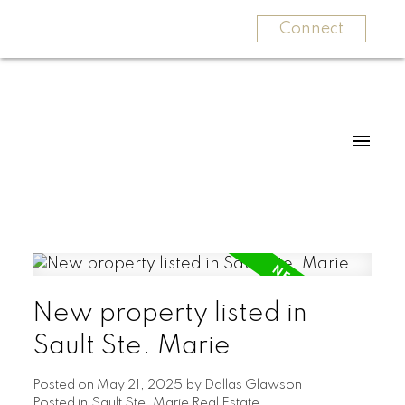
Connect
New property listed in
Sault Ste. Marie
Posted on
May 21, 2025
by
Dallas Glawson
Posted in
Sault Ste. Marie Real Estate