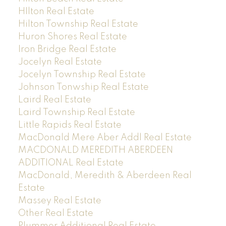
HIlton Real Estate
Hilton Township Real Estate
Huron Shores Real Estate
Iron Bridge Real Estate
Jocelyn Real Estate
Jocelyn Township Real Estate
Johnson Tonwship Real Estate
Laird Real Estate
Laird Township Real Estate
Little Rapids Real Estate
MacDonald Mere Aber Addl Real Estate
MACDONALD MEREDITH ABERDEEN
ADDITIONAL Real Estate
MacDonald, Meredith & Aberdeen Real
Estate
Massey Real Estate
Other Real Estate
Plummer Additional Real Estate