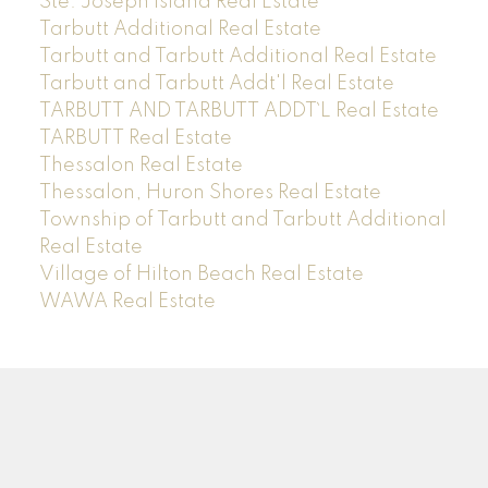
Ste. Joseph Island Real Estate
Tarbutt Additional Real Estate
Tarbutt and Tarbutt Additional Real Estate
Tarbutt and Tarbutt Addt'l Real Estate
TARBUTT AND TARBUTT ADDT`L Real Estate
TARBUTT Real Estate
Thessalon Real Estate
Thessalon, Huron Shores Real Estate
Township of Tarbutt and Tarbutt Additional
Real Estate
Village of Hilton Beach Real Estate
WAWA Real Estate