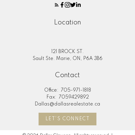
Location
121 BROCK ST.
Sault Ste. Marie, ON, P6A 3B6
Contact
Office:
705-971-1818
Fax:
7059429892
Dallas@dallasrealestate.ca
LET'S CONNECT