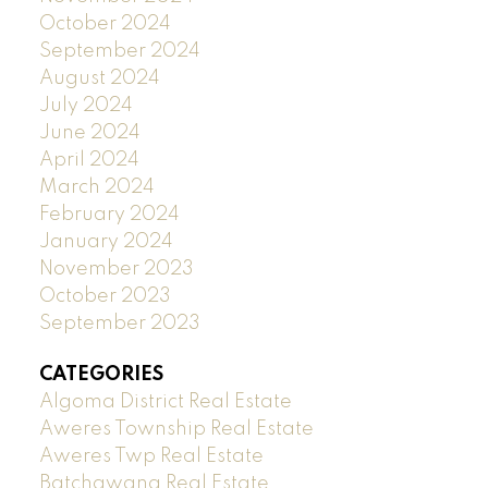
October 2024
September 2024
August 2024
July 2024
June 2024
April 2024
March 2024
February 2024
January 2024
November 2023
October 2023
September 2023
CATEGORIES
Algoma District Real Estate
Aweres Township Real Estate
Aweres Twp Real Estate
Batchawana Real Estate