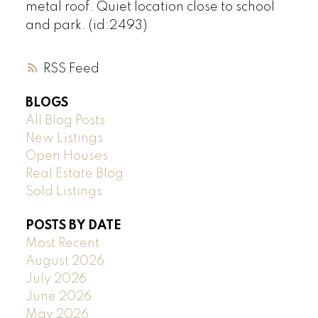
metal roof. Quiet location close to school
and park. (id:2493)
RSS
BLOGS
All Blog Posts
New Listings
Open Houses
Real Estate Blog
Sold Listings
POSTS BY DATE
Most Recent
August 2026
July 2026
June 2026
May 2026