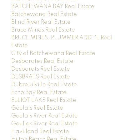
BATCHEWANA BAY Real Estate
Batchewana Real Estate
Blind River Real Estate
Bruce Mines Real Estate
BRUCE MINES, PLUMMER ADDT'L Real
Estate
City of Batchewana Real Estate
Desbarates Real Estate
Desbarats Real Estate
DESBRATS Real Estate
Dubreuilville Real Estate
Echo Bay Real Estate
ELLIOT LAKE Real Estate
Goulais Real Estate
Goulais River Real Estate
Goulias River Real Estate
Havilland Real Estate
Hilton Beach Real Estate