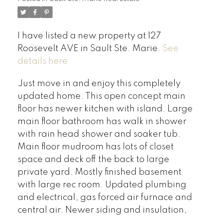
I have listed a new property at 127
Roosevelt AVE in Sault Ste. Marie.
See
details here
Just move in and enjoy this completely
updated home. This open concept main
floor has newer kitchen with island. Large
main floor bathroom has walk in shower
with rain head shower and soaker tub.
Main floor mudroom has lots of closet
space and deck off the back to large
private yard. Mostly finished basement
with large rec room. Updated plumbing
and electrical, gas forced air furnace and
central air. Newer siding and insulation,