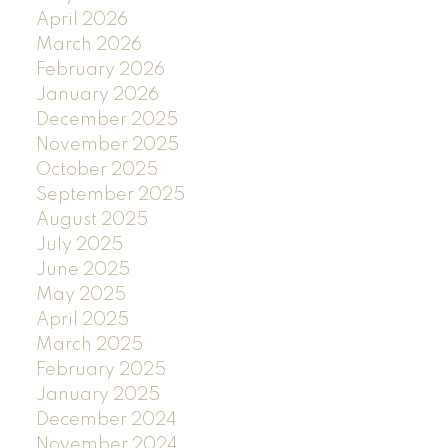
April 2026
March 2026
February 2026
January 2026
December 2025
November 2025
October 2025
September 2025
August 2025
July 2025
June 2025
May 2025
April 2025
March 2025
February 2025
January 2025
December 2024
November 2024