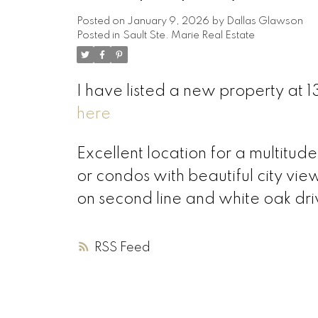
Posted on
January 9, 2026
by
Dallas Glawson
Posted in
Sault Ste. Marie Real Estate
I have listed a new property at 1
here
Excellent location for a multitud
or condos with beautiful city vie
on second line and white oak driv
RSS