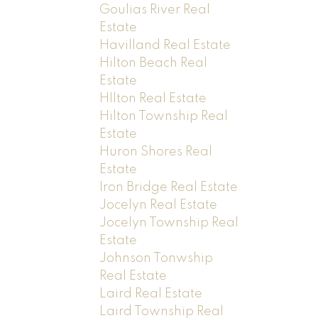
Goulias River Real
Estate
Havilland Real Estate
Hilton Beach Real
Estate
HIlton Real Estate
Hilton Township Real
Estate
Huron Shores Real
Estate
Iron Bridge Real Estate
Jocelyn Real Estate
Jocelyn Township Real
Estate
Johnson Tonwship
Real Estate
Laird Real Estate
Laird Township Real