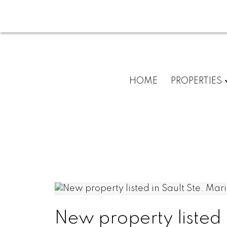
HOME
PROPERTIES
New property listed 