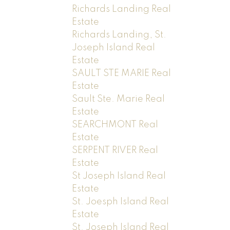
Richards Landing Real
Estate
Richards Landing, St.
Joseph Island Real
Estate
SAULT STE MARIE Real
Estate
Sault Ste. Marie Real
Estate
SEARCHMONT Real
Estate
SERPENT RIVER Real
Estate
St Joseph Island Real
Estate
St. Joesph Island Real
Estate
St. Joseph Island Real