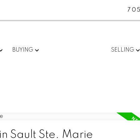
705
BUYING
SELLING
in Sault Ste. Marie