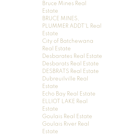
Bruce Mines Real
Estate
BRUCE MINES,
PLUMMER ADDT'L Real
Estate
City of Batchewana
Real Estate
Desbarates Real Estate
Desbarats Real Estate
DESBRATS Real Estate
Dubreuilville Real
Estate
Echo Bay Real Estate
ELLIOT LAKE Real
Estate
Goulais Real Estate
Goulais River Real
Estate