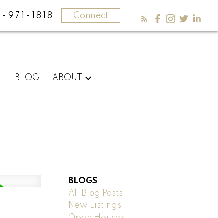
-971-1818
Connect
BLOG
ABOUT
BLOGS
All Blog Posts
New Listings
Open Houses