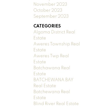
November 2023
October 2023
September 2023
CATEGORIES
Algoma District Real
Estate
Aweres Township Real
Estate
Aweres Twp Real
Estate
Batchawana Real
Estate
BATCHEWANA BAY
Real Estate
Batchewana Real
Estate
Blind River Real Estate