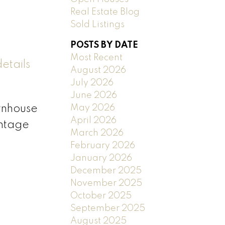
Real Estate Blog
Sold Listings
POSTS BY DATE
Most Recent
etails
August 2026
July 2026
June 2026
May 2026
ownhouse
April 2026
ontage
March 2026
February 2026
January 2026
December 2025
November 2025
October 2025
September 2025
August 2025