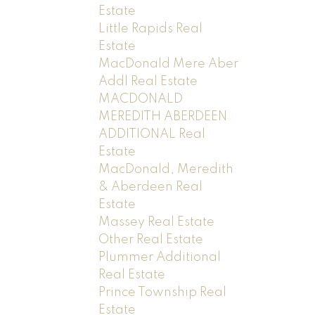
Estate
Little Rapids Real
Estate
MacDonald Mere Aber
Addl Real Estate
MACDONALD
MEREDITH ABERDEEN
ADDITIONAL Real
Estate
MacDonald, Meredith
& Aberdeen Real
Estate
Massey Real Estate
Other Real Estate
Plummer Additional
Real Estate
Prince Township Real
Estate