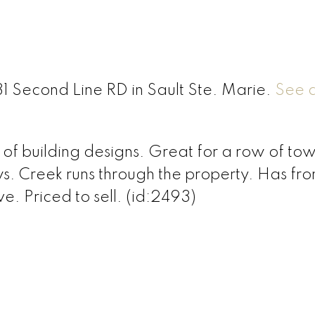
31 Second Line RD in Sault Ste. Marie.
See d
e of building designs. Great for a row of t
ws. Creek runs through the property. Has fr
e. Priced to sell. (id:2493)