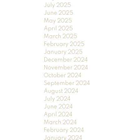
July 2025
June 2025
May 2025
April 2025
March 2025
February 2025
January 2025
December 2024
November 2024
October 2024
September 2024
August 2024
July 2024
June 2024
April 2024
March 2024
February 2024
January 2024