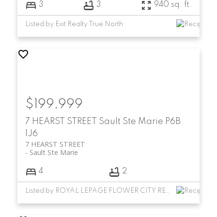
3
3
940 sq. ft.
Listed by Exit Realty True North
$199,999
7 HEARST STREET
Sault Ste Marie
P6B
1J6
7 HEARST STREET
Sault Ste Marie
4
2
Listed by ROYAL LEPAGE FLOWER CITY REALTY