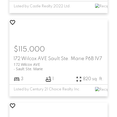
Listed by Castle Realty 2022 Ltd.
$115,000
172 Wilcox AVE
Sault Ste. Marie
P6B 1V7
172 Wilcox AVE
Sault Ste. Marie
3
1
820 sq. ft.
Listed by Century 21 Choice Realty Inc.