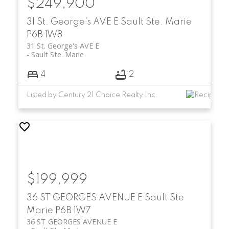
$249,900
31 St. George's AVE E
Sault Ste. Marie
P6B 1W8
31 St. George's AVE E
Sault Ste. Marie
4
2
Listed by Century 21 Choice Realty Inc.
$199,999
36 ST GEORGES AVENUE E
Sault Ste
Marie
P6B 1W7
36 ST GEORGES AVENUE E