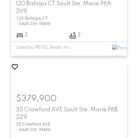
120 Bishops CT
Sault Ste. Marie
P6A
3V9
120 Bishops CT
Sault Ste. Marie
3
3
Listed by REVEL Realty Inc.
$379,900
35 Crawford AVE
Sault Ste. Marie
P6B
2Z9
35 Crawford AVE
Sault Ste. Marie