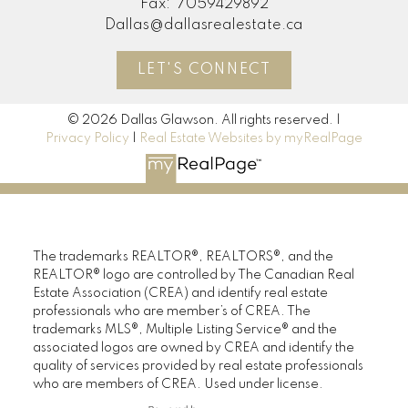
Fax:
7059429892
Dallas@dallasrealestate.ca
LET'S CONNECT
© 2026 Dallas Glawson. All rights reserved. |
Privacy Policy
|
Real Estate Websites by myRealPage
The trademarks REALTOR®, REALTORS®, and the
REALTOR® logo are controlled by The Canadian Real
Estate Association (CREA) and identify real estate
professionals who are member’s of CREA. The
trademarks MLS®, Multiple Listing Service® and the
associated logos are owned by CREA and identify the
quality of services provided by real estate professionals
who are members of CREA. Used under license.