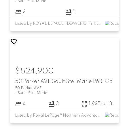
Sault Ste Marie
3
1
Listed by ROYAL LEPAGE FLOWER CITY REALTY
$524,900
50 Parker AVE
Sault Ste. Marie
P6B 1G5
50 Parker AVE
Sault Ste. Marie
4
3
1,935 sq. ft.
Listed by Royal LePage® Northern Advantage