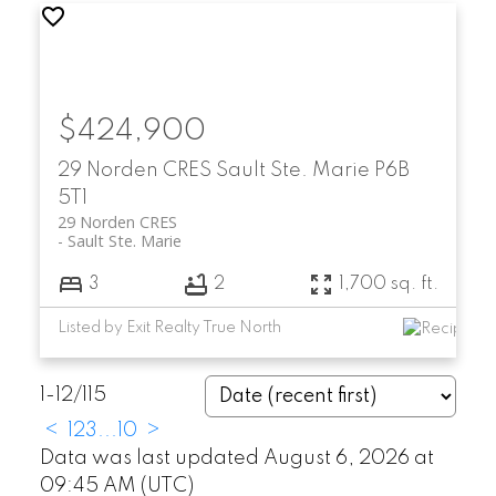
$424,900
29 Norden CRES
Sault Ste. Marie
P6B
5T1
29 Norden CRES
Sault Ste. Marie
3
2
1,700 sq. ft.
Listed by Exit Realty True North
1-12
/
115
<
1
2
3
...
10
>
Data was last updated August 6, 2026 at
09:45 AM (UTC)