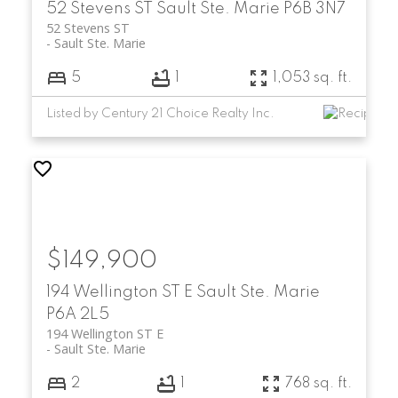
52 Stevens ST
Sault Ste. Marie
P6B 3N7
52 Stevens ST
Sault Ste. Marie
5
1
1,053 sq. ft.
Listed by Century 21 Choice Realty Inc.
$149,900
194 Wellington ST E
Sault Ste. Marie
P6A 2L5
194 Wellington ST E
Sault Ste. Marie
2
1
768 sq. ft.