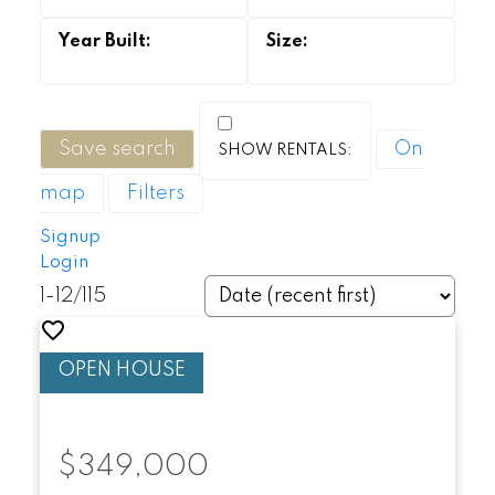
Save search
On
map
Filters
Signup
Login
1-12
/
115
$349,000