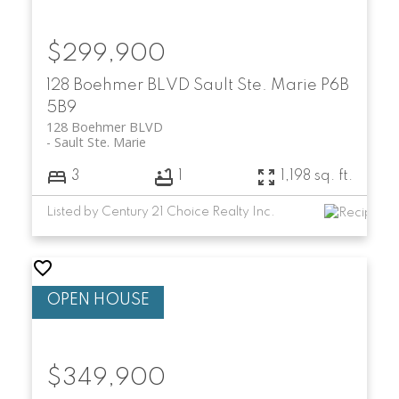
$299,900
128 Boehmer BLVD
Sault Ste. Marie
P6B
5B9
128 Boehmer BLVD
Sault Ste. Marie
3
1
1,198 sq. ft.
Listed by Century 21 Choice Realty Inc.
$349,900