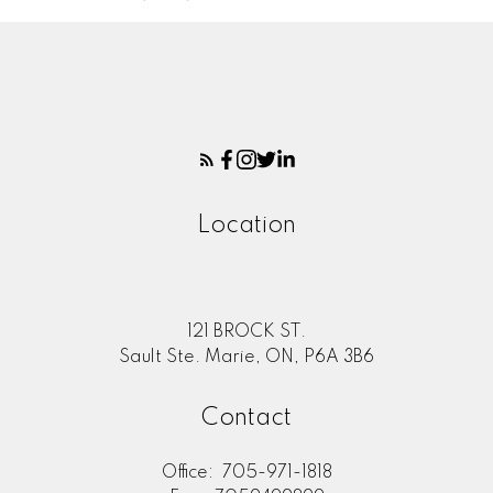
Location
121 BROCK ST.
Sault Ste. Marie, ON, P6A 3B6
Contact
Office:
705-971-1818