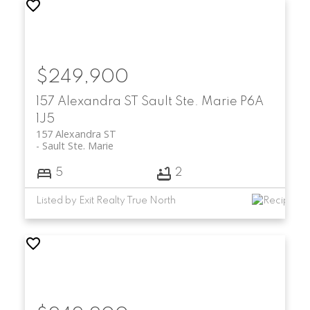
$249,900
157 Alexandra ST
Sault Ste. Marie
P6A
1J5
157 Alexandra ST
Sault Ste. Marie
5
2
Listed by Exit Realty True North